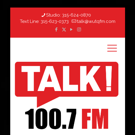
Studio:
315-624-0870
Text Line:
315-623-0373
talk@wutqfm.com