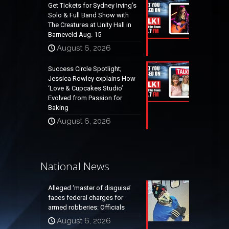
Get Tickets for Sydney Irving’s
Solo & Full Band Show with
The Creatures at Unity Hall in
Barneveld Aug. 15
August 6, 2026
Success Circle Spotlight;
Jessica Rowley explains How
‘Love & Cupcakes Studio’
Evolved from Passion for
Baking
August 6, 2026
National News
Alleged ‘master of disguise’
faces federal charges for
armed robberies: Officials
August 6, 2026