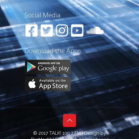
Social Media
Download the Apps
© 2017 TALK! 100.7 FM | Design by