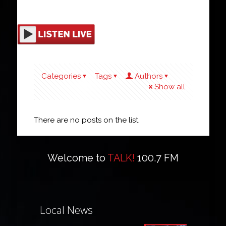
Categories
Tags
Authors
Show all
There are no posts on the list.
Welcome to
TALK!
100.7 FM
Local News