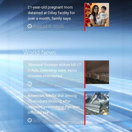
21-year-old pregnant mom
detained at Dilley facility for
over a month, family says
August 6, 2026
World News
‘Massive’ Russian strikes kill 17
in Kyiv, Zelenskyy says, as no
missiles intercepted
August 5, 2026
American, Netflix star among
10 climbers missing after
reported avalanche in Pakistan,
officials say
July 31, 2026