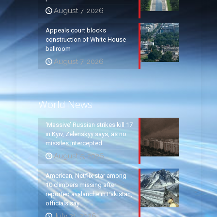
August 7, 2026
Appeals court blocks
construction of White House
ballroom
August 7, 2026
World News
‘Massive’ Russian strikes kill 17
in Kyiv, Zelenskyy says, as no
missiles intercepted
August 5, 2026
American, Netflix star among
10 climbers missing after
reported avalanche in Pakistan,
officials say
July 31, 2026