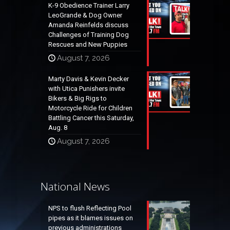
K-9 Obedience Trainer Larry
LeoGrande & Dog Owner
Amanda Reinfelds discuss
Challenges of Training Dog
Rescues and New Puppies
August 7, 2026
Marty Davis & Kevin Decker
with Utica Punishers invite
Bikers & Big Rigs to
Motorcycle Ride for Children
Battling Cancer this Saturday,
Aug. 8
August 7, 2026
National News
NPS to flush Reflecting Pool
pipes as it blames issues on
previous administrations