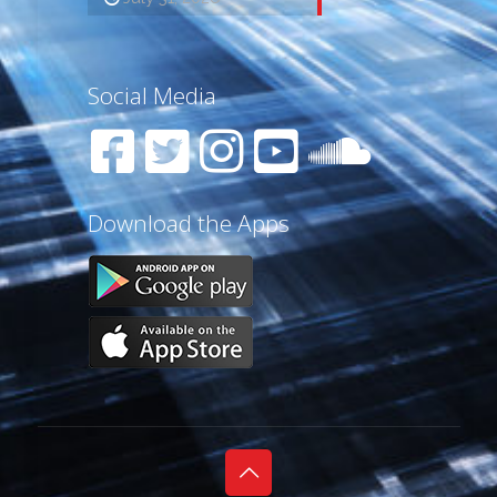
Social Media
Download the Apps