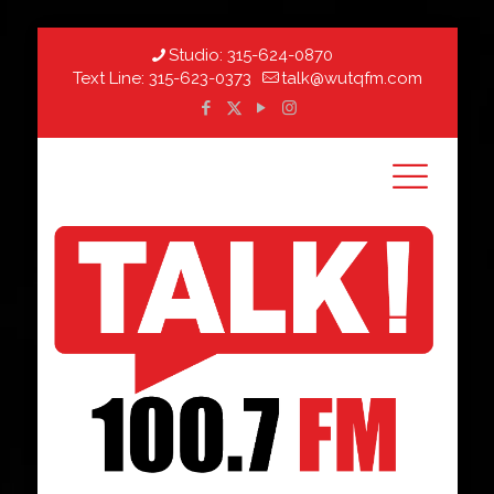
Studio:
315-624-0870
Text Line:
315-623-0373
talk@wutqfm.com