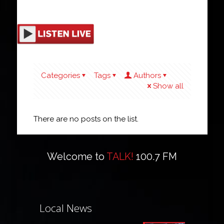
Categories
Tags
Authors
Show all
There are no posts on the list.
Welcome to
TALK!
100.7 FM
Local News