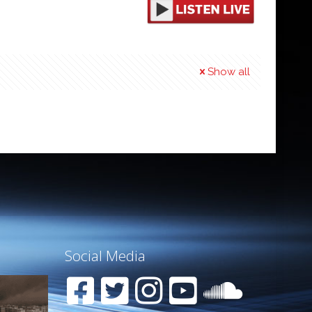
Show all
Social Media