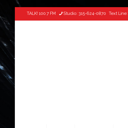
TALK! 100.7 FM
Studio:
315-624-0870
Text Line