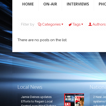
HOME
ON-AIR
INTERVIEWS
PH
Filter by
Categories
Tags
Authors
There are no posts on the list.
Local News
Nation
Jamie Deines updates
2 New Je
Efforts to Regain Local
systems t
Control over Wind Turbine
cyberatt