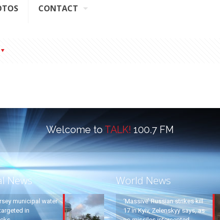
OTOS
CONTACT
Welcome to
TALK!
100.7 FM
al News
World News
rsey municipal water
‘Massive’ Russian strikes kill
argeted in
17 in Kyiv, Zelenskyy says, as
acks
no missiles intercepted