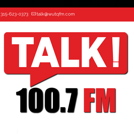
:
315-623-0373
talk@wutqfm.com