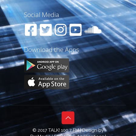
Social Media
Download the Apps
© 2017 TALK! 100.7 FM | Design by