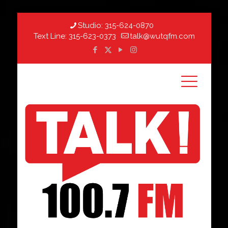
Studio:
315-624-0870
Text Line:
315-623-0373
talk@wutqfm.com