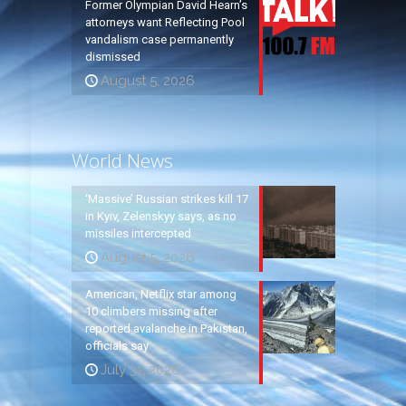
Former Olympian David Hearn’s
attorneys want Reflecting Pool
vandalism case permanently
dismissed
August 5, 2026
World News
‘Massive’ Russian strikes kill 17
in Kyiv, Zelenskyy says, as no
missiles intercepted
August 5, 2026
American, Netflix star among
10 climbers missing after
reported avalanche in Pakistan,
officials say
July 31, 2026