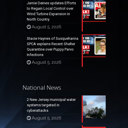
Jamie Deines updates Efforts
to Regain Local Control over
Wind Turbine Expansion in
North Country
August 5, 2026
Stacie Haynes of Susquehanna
SPCA explains Recent Shelter
Quarantine over Puppy Parvo
Infections
August 5, 2026
National News
2 New Jersey municipal water
systems targeted in
cyberattacks
August 5, 2026