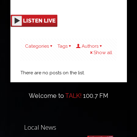
Categories
Tags
Authors
Show all
There are no posts on the list.
Welcome to
TALK!
100.7 FM
Local News