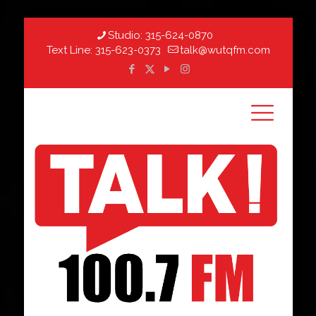
Studio:
315-624-0870
Text Line:
315-623-0373
talk@wutqfm.com