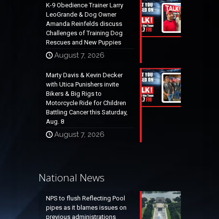
K-9 Obedience Trainer Larry
LeoGrande & Dog Owner
Amanda Reinfelds discuss
Challenges of Training Dog
Rescues and New Puppies
August 7, 2026
Marty Davis & Kevin Decker
with Utica Punishers invite
Bikers & Big Rigs to
Motorcycle Ride for Children
Battling Cancer this Saturday,
Aug. 8
August 7, 2026
National News
NPS to flush Reflecting Pool
pipes as it blames issues on
previous administrations