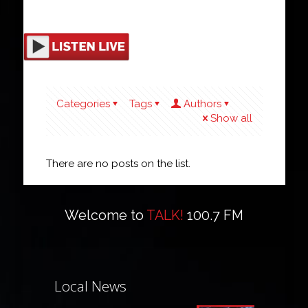
Categories
Tags
Authors
Show all
There are no posts on the list.
Welcome to
TALK!
100.7 FM
Local News