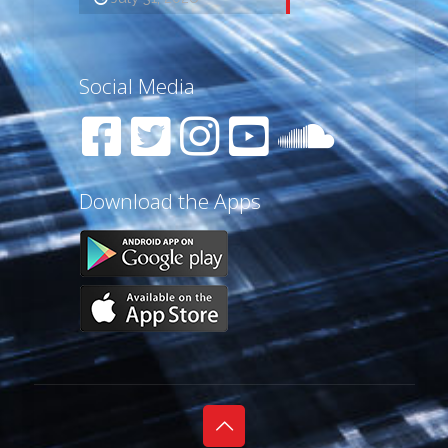
Social Media
Download the Apps