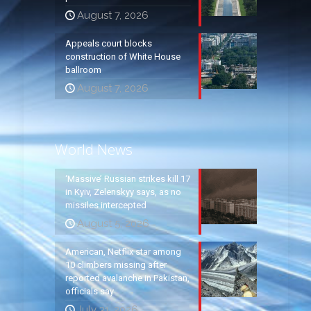
August 7, 2026
Appeals court blocks
construction of White House
ballroom
August 7, 2026
World News
‘Massive’ Russian strikes kill 17
in Kyiv, Zelenskyy says, as no
missiles intercepted
August 5, 2026
American, Netflix star among
10 climbers missing after
reported avalanche in Pakistan,
officials say
July 31, 2026