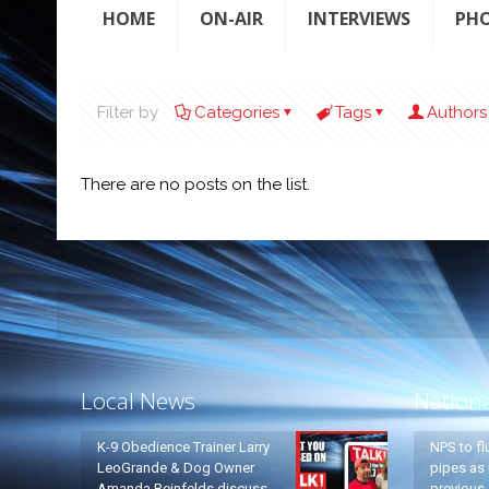
HOME
ON-AIR
INTERVIEWS
PH
Filter by
Categories
Tags
Authors
There are no posts on the list.
Local News
Nation
K-9 Obedience Trainer Larry
NPS to fl
LeoGrande & Dog Owner
pipes as 
Amanda Reinfelds discuss
previous 