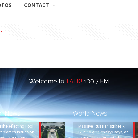
OTOS
CONTACT
Welcome to
TALK!
100.7 FM
al News
World News
ush Reflecting Pool
‘Massive’ Russian strikes kill
it blames issues on
17 in Kyiv, Zelenskyy says, as
administrations
no missiles intercepted