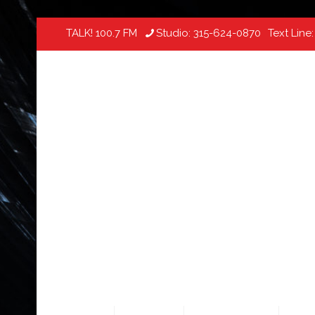
TALK! 100.7 FM
Studio:
315-624-0870
Text Line