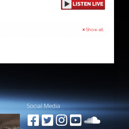
Show all
Social Media