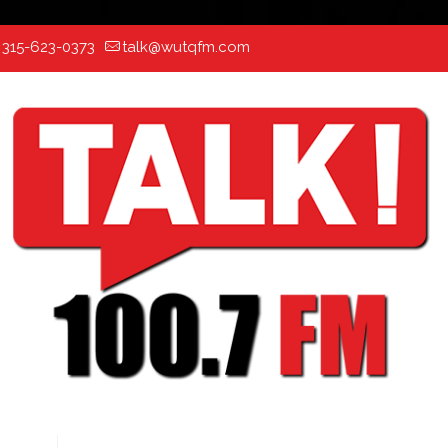
:
315-623-0373
talk@wutqfm.com