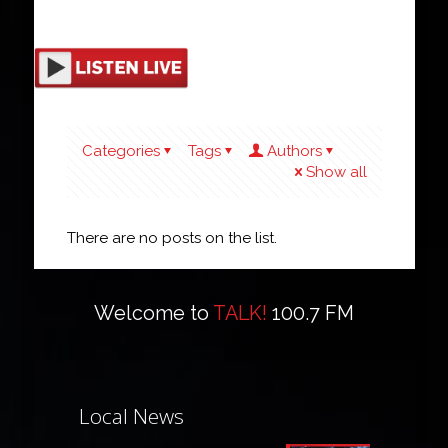
Categories
Tags
Authors
Show all
There are no posts on the list.
Welcome to
TALK!
100.7 FM
Local News