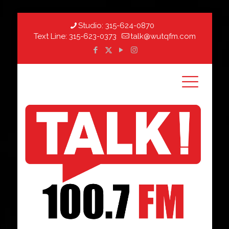
Studio:
315-624-0870
Text Line:
315-623-0373
talk@wutqfm.com