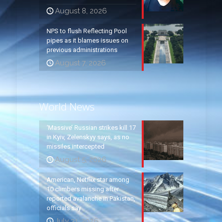
August 8, 2026
NPS to flush Reflecting Pool
pipes as it blames issues on
previous administrations
August 7, 2026
World News
‘Massive’ Russian strikes kill 17
in Kyiv, Zelenskyy says, as no
missiles intercepted
August 5, 2026
American, Netflix star among
10 climbers missing after
reported avalanche in Pakistan,
officials say
July 31, 2026