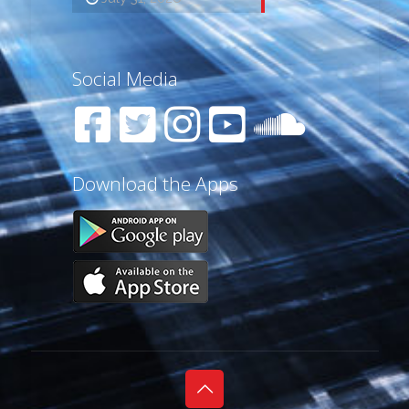
Social Media
Download the Apps