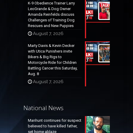
K-9 Obedience Trainer Larry
LeoGrande & Dog Owner
Amanda Reinfelds discuss
Challenges of Training Dog
Rescues and New Puppies
August 7, 2026
Marty Davis & Kevin Decker
with Utica Punishers invite
Bikers & Big Rigs to
Motorcycle Ride for Children
Battling Cancer this Saturday,
Aug. 8
August 7, 2026
National News
Manhunt continues for suspect
believed to have killed father,
set home ablaze