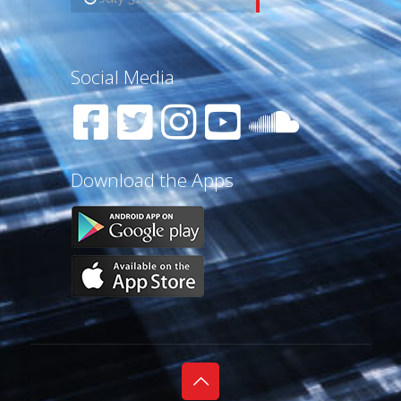
Social Media
Download the Apps