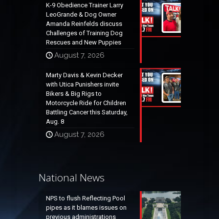
K-9 Obedience Trainer Larry
LeoGrande & Dog Owner
Amanda Reinfelds discuss
Challenges of Training Dog
Rescues and New Puppies
August 7, 2026
Marty Davis & Kevin Decker
with Utica Punishers invite
Bikers & Big Rigs to
Motorcycle Ride for Children
Battling Cancer this Saturday,
Aug. 8
August 7, 2026
National News
NPS to flush Reflecting Pool
pipes as it blames issues on
previous administrations