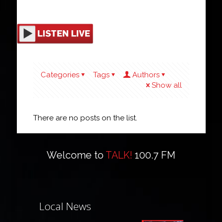
Categories
Tags
Authors
Show all
There are no posts on the list.
Welcome to
TALK!
100.7 FM
Local News