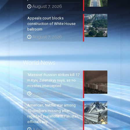
August 7, 2026
Appeals court blocks
construction of White House
ballroom
August 7, 2026
World News
‘Massive’ Russian strikes kill 17
in Kyiv, Zelenskyy says, as no
missiles intercepted
August 5, 2026
American, Netflix star among
10 climbers missing after
reported avalanche in Pakistan,
officials say
July 31, 2026