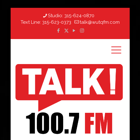
Studio:
315-624-0870
Text Line:
315-623-0373
talk@wutqfm.com