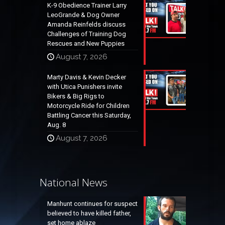
K-9 Obedience Trainer Larry
LeoGrande & Dog Owner
Amanda Reinfelds discuss
Challenges of Training Dog
Rescues and New Puppies
August 7, 2026
Marty Davis & Kevin Decker
with Utica Punishers invite
Bikers & Big Rigs to
Motorcycle Ride for Children
Battling Cancer this Saturday,
Aug. 8
August 7, 2026
National News
Manhunt continues for suspect
believed to have killed father,
set home ablaze