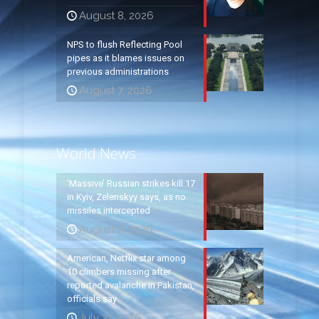
August 8, 2026
NPS to flush Reflecting Pool
pipes as it blames issues on
previous administrations
August 7, 2026
World News
‘Massive’ Russian strikes kill 17
in Kyiv, Zelenskyy says, as no
missiles intercepted
August 5, 2026
American, Netflix star among
10 climbers missing after
reported avalanche in Pakistan,
officials say
July 31, 2026