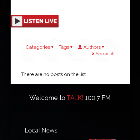
Categories
Tags
Authors
Show all
There are no posts on the list.
Welcome to
TALK!
100.7 FM
Local News