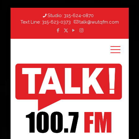
Studio:
315-624-0870
Text Line:
315-623-0373
talk@wutqfm.com