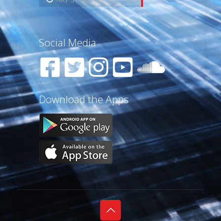
Social Media
Download the Apps