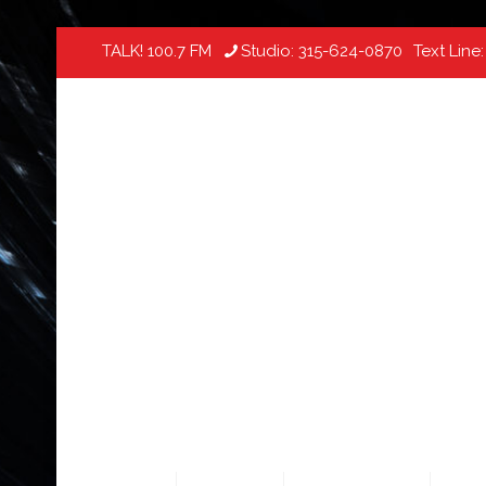
TALK! 100.7 FM
Studio:
315-624-0870
Text Line