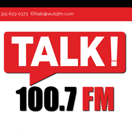
:
315-623-0373
talk@wutqfm.com