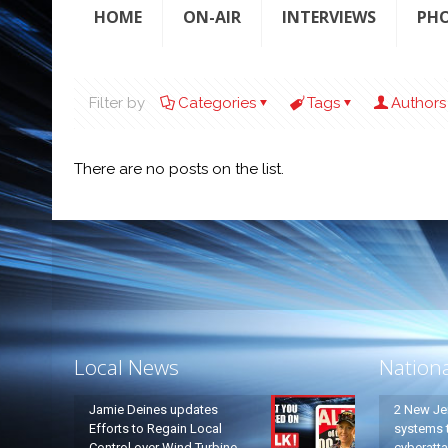
HOME
ON-AIR
INTERVIEWS
PH
Filter by
Categories
Tags
Authors
There are no posts on the list.
Local News
Nation
Jamie Deines updates
2 New Je
Efforts to Regain Local
systems t
Control over Wind Turbine
cyberatt