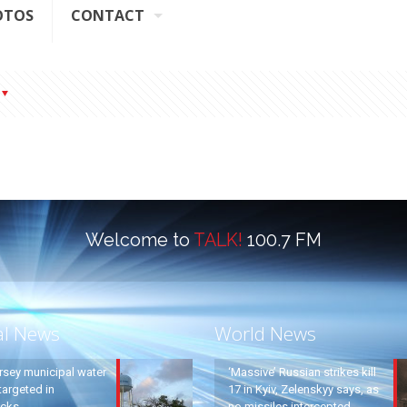
OTOS
CONTACT
Welcome to
TALK!
100.7 FM
al News
World News
rsey municipal water
‘Massive’ Russian strikes kill
argeted in
17 in Kyiv, Zelenskyy says, as
acks
no missiles intercepted