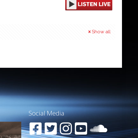
Show all
Social Media