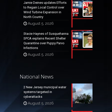
Jamie Deines updates Efforts
to Regain Local Control over
Wind Turbine Expansion in
North Country
August 5, 2026
Stacie Haynes of Susquehanna
SPCA explains Recent Shelter
Quarantine over Puppy Parvo
Infections
August 5, 2026
National News
2 New Jersey municipal water
systems targeted in
cyberattacks
August 5, 2026