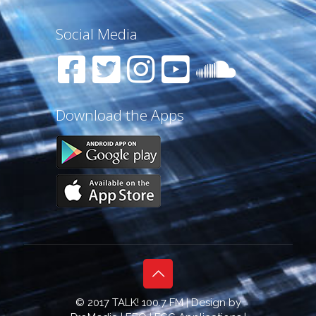
Social Media
Download the Apps
© 2017 TALK! 100.7 FM | Design by