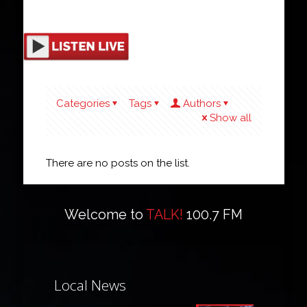
Categories
Tags
Authors
Show all
There are no posts on the list.
Welcome to
TALK!
100.7 FM
Local News