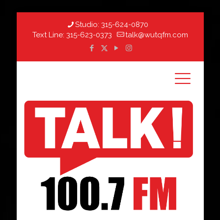
Studio:
315-624-0870
Text Line:
315-623-0373
talk@wutqfm.com