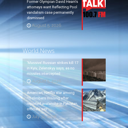
Former Olympian David Hearn’s
attorneys want Reflecting Pool
vandalism case permanently
dismissed
August 5, 2026
World News
‘Massive’ Russian strikes kill 17
in Kyiv, Zelenskyy says, as no
missiles intercepted
August 5, 2026
American, Netflix star among
10 climbers missing after
reported avalanche in Pakistan,
officials say
July 31, 2026