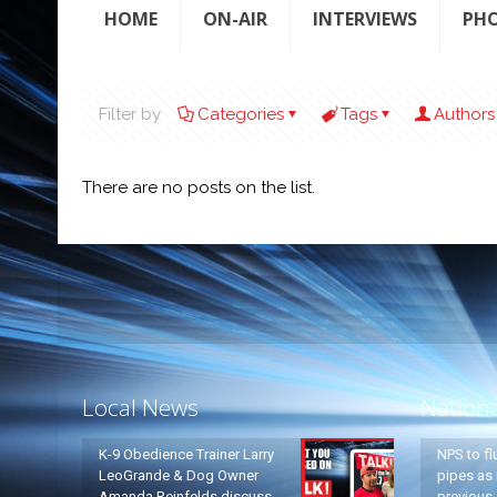
HOME
ON-AIR
INTERVIEWS
PH
Filter by
Categories
Tags
Authors
There are no posts on the list.
Local News
Nation
K-9 Obedience Trainer Larry
NPS to fl
LeoGrande & Dog Owner
pipes as 
Amanda Reinfelds discuss
previous 