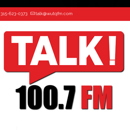
:
315-623-0373
talk@wutqfm.com