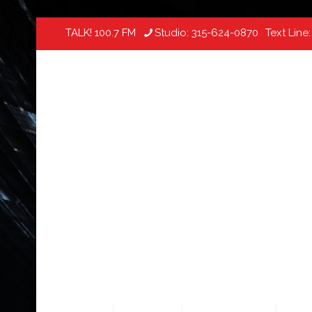
TALK! 100.7 FM
Studio:
315-624-0870
Text Line