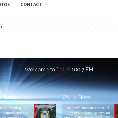
OTOS
CONTACT
Welcome to
TALK!
100.7 FM
al News
World News
ush Reflecting Pool
‘Massive’ Russian strikes kill
it blames issues on
17 in Kyiv, Zelenskyy says, as
administrations
no missiles intercepted