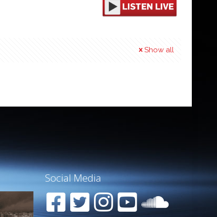
Show all
Social Media