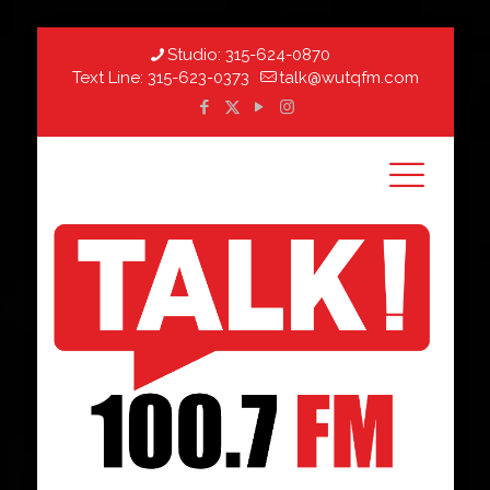
Studio:
315-624-0870
Text Line:
315-623-0373
talk@wutqfm.com