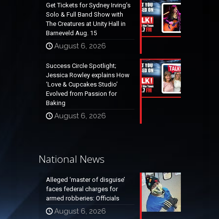
Get Tickets for Sydney Irving’s
Solo & Full Band Show with
The Creatures at Unity Hall in
Barneveld Aug. 15
August 6, 2026
Success Circle Spotlight;
Jessica Rowley explains How
‘Love & Cupcakes Studio’
Evolved from Passion for
Baking
August 6, 2026
National News
Alleged ‘master of disguise’
faces federal charges for
armed robberies: Officials
August 6, 2026