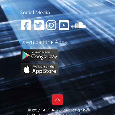
Social Media
Download the Apps
© 2017 TALK! 100.7 FM | Design by