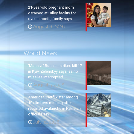
21-year-old pregnant mom
detained at Dilley facility for
over a month, family says
August 6, 2026
World News
‘Massive’ Russian strikes kill 17
in Kyiv, Zelenskyy says, as no
missiles intercepted
August 5, 2026
American, Netflix star among
10 climbers missing after
reported avalanche in Pakistan,
officials say
July 31, 2026