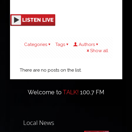
Categories
Tags
Authors
Show all
There are no posts on the list.
Welcome to
TALK!
100.7 FM
Local News