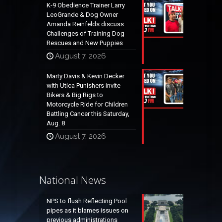
K-9 Obedience Trainer Larry
LeoGrande & Dog Owner
Amanda Reinfelds discuss
Challenges of Training Dog
Rescues and New Puppies
August 7, 2026
Marty Davis & Kevin Decker
with Utica Punishers invite
Bikers & Big Rigs to
Motorcycle Ride for Children
Battling Cancer this Saturday,
Aug. 8
August 7, 2026
National News
NPS to flush Reflecting Pool
pipes as it blames issues on
previous administrations