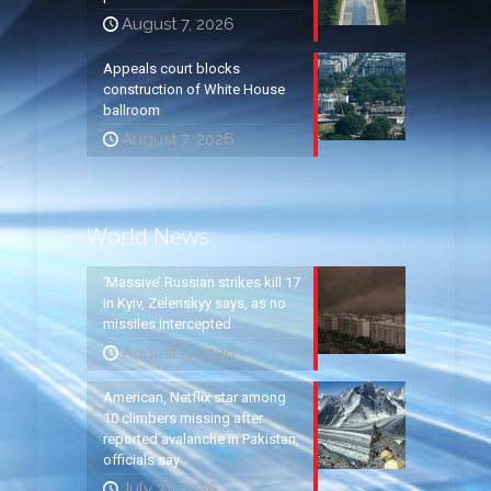
August 7, 2026
Appeals court blocks
construction of White House
ballroom
August 7, 2026
World News
‘Massive’ Russian strikes kill 17
in Kyiv, Zelenskyy says, as no
missiles intercepted
August 5, 2026
American, Netflix star among
10 climbers missing after
reported avalanche in Pakistan,
officials say
July 31, 2026