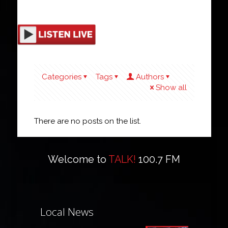
Categories
Tags
Authors
Show all
There are no posts on the list.
Welcome to
TALK!
100.7 FM
Local News