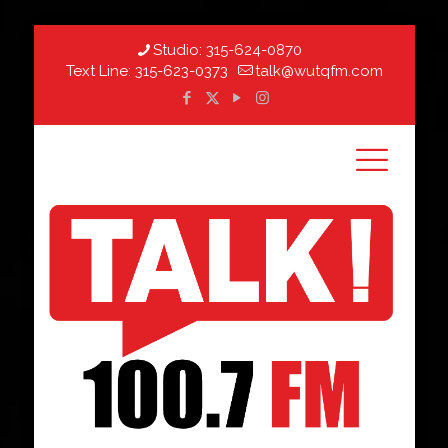
Studio:
315-624-0870
Text Line:
315-623-0373
talk@wutqfm.com