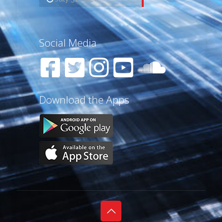
Social Media
Download the Apps