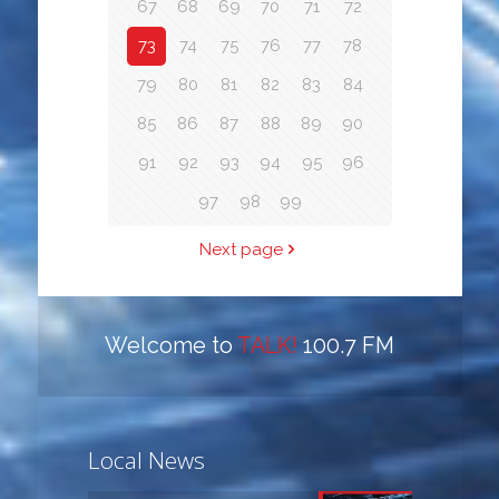
67
68
69
70
71
72
73
74
75
76
77
78
79
80
81
82
83
84
85
86
87
88
89
90
91
92
93
94
95
96
97
98
99
Next page
Welcome to
TALK!
100.7 FM
Local News