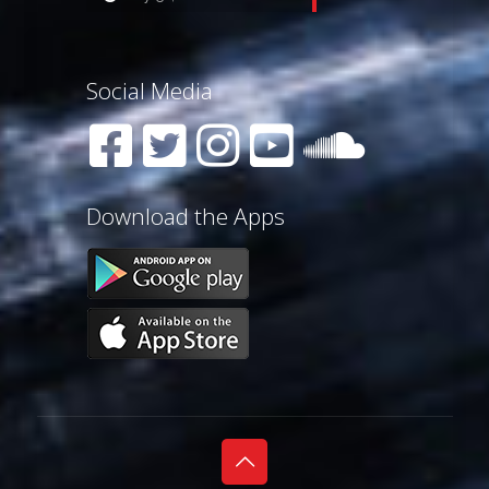
Social Media
Download the Apps