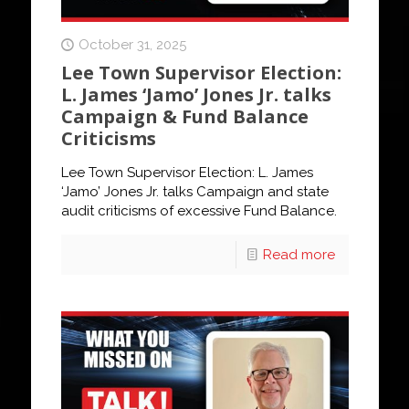
October 31, 2025
Lee Town Supervisor Election:
L. James ‘Jamo’ Jones Jr. talks
Campaign & Fund Balance
Criticisms
Lee Town Supervisor Election: L. James
‘Jamo’ Jones Jr. talks Campaign and state
audit criticisms of excessive Fund Balance.
Read more