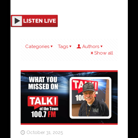
Categories
Tags
Authors
Show all
October 31, 2025