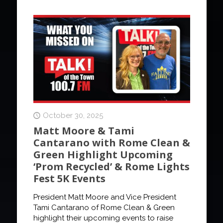
October 30, 2025
Matt Moore & Tami
Cantarano with Rome Clean &
Green Highlight Upcoming
‘Prom Recycled’ & Rome Lights
Fest 5K Events
President Matt Moore and Vice President
Tami Cantarano of Rome Clean & Green
highlight their upcoming events to raise