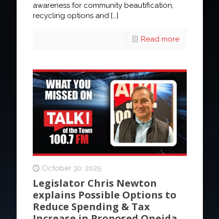
awareness for community beautification,
recycling options and
[…]
Read more
October 30, 2025
Legislator Chris Newton
explains Possible Options to
Reduce Spending & Tax
Increase in Proposed Oneida