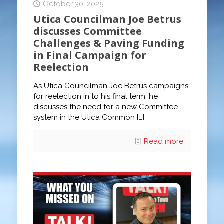
October 30, 2025
Utica Councilman Joe Betrus
discusses Committee
Challenges & Paving Funding
in Final Campaign for
Reelection
As Utica Councilman Joe Betrus campaigns
for reelection in to his final term, he
discusses the need for a new Committee
system in the Utica Common
[…]
Read more