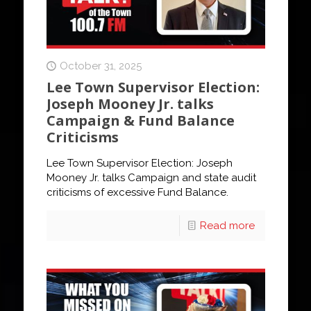
October 31, 2025
Lee Town Supervisor Election:
Joseph Mooney Jr. talks
Campaign & Fund Balance
Criticisms
Lee Town Supervisor Election: Joseph
Mooney Jr. talks Campaign and state audit
criticisms of excessive Fund Balance.
Read more