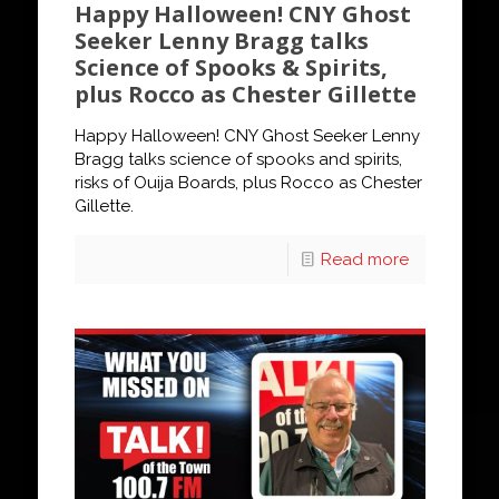
Happy Halloween! CNY Ghost
Seeker Lenny Bragg talks
Science of Spooks & Spirits,
plus Rocco as Chester Gillette
Happy Halloween! CNY Ghost Seeker Lenny
Bragg talks science of spooks and spirits,
risks of Ouija Boards, plus Rocco as Chester
Gillette.
Read more