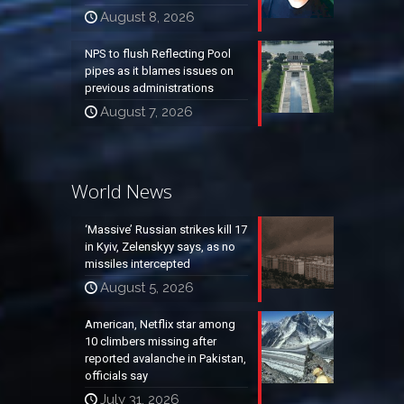
August 8, 2026
NPS to flush Reflecting Pool
pipes as it blames issues on
previous administrations
August 7, 2026
World News
‘Massive’ Russian strikes kill 17
in Kyiv, Zelenskyy says, as no
missiles intercepted
August 5, 2026
American, Netflix star among
10 climbers missing after
reported avalanche in Pakistan,
officials say
July 31, 2026