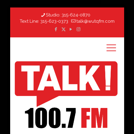
Studio:
315-624-0870
Text Line:
315-623-0373
talk@wutqfm.com