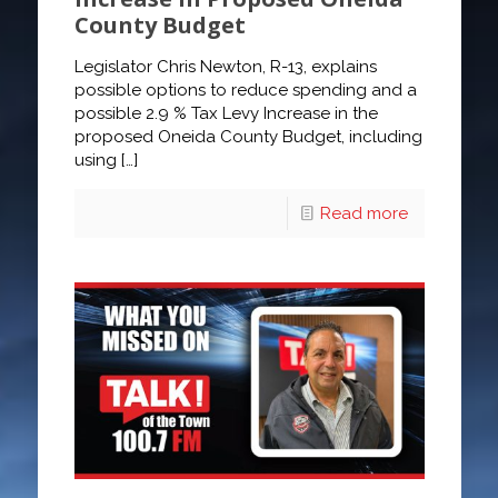
County Budget
Legislator Chris Newton, R-13, explains
possible options to reduce spending and a
possible 2.9 % Tax Levy Increase in the
proposed Oneida County Budget, including
using
[…]
Read more