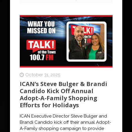
October 31, 2025
ICAN’s Steve Bulger & Brandi
Candido Kick Off Annual
Adopt-A-Family Shopping
Efforts for Holidays
ICAN Executive Director Steve Bulger and
Brandi Candido kick off their annual Adopt-
A-Family shopping campaign to provide