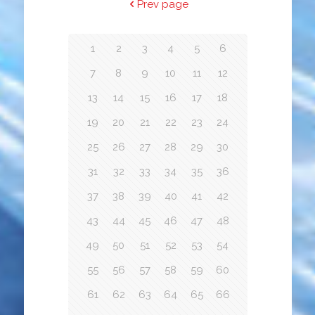
Prev page
1
2
3
4
5
6
7
8
9
10
11
12
13
14
15
16
17
18
19
20
21
22
23
24
25
26
27
28
29
30
31
32
33
34
35
36
37
38
39
40
41
42
43
44
45
46
47
48
49
50
51
52
53
54
55
56
57
58
59
60
61
62
63
64
65
66