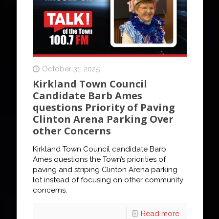
October 31, 2025
Kirkland Town Council
Candidate Barb Ames
questions Priority of Paving
Clinton Arena Parking Over
other Concerns
Kirkland Town Council candidate Barb
Ames questions the Town’s priorities of
paving and striping Clinton Arena parking
lot instead of focusing on other community
concerns.
Read more