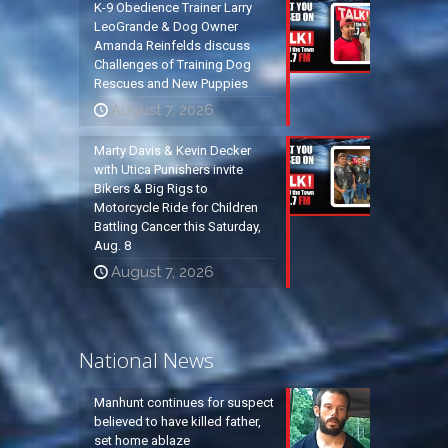
K-9 Obedience Trainer Larry
LeoGrande & Dog Owner
Amanda Reinfelds discuss
Challenges of Training Dog
Rescues and New Puppies
August 7, 2026
Marty Davis & Kevin Decker
with Utica Punishers invite
Bikers & Big Rigs to
Motorcycle Ride for Children
Battling Cancer this Saturday,
Aug. 8
August 7, 2026
National News
Manhunt continues for suspect
believed to have killed father,
set home ablaze