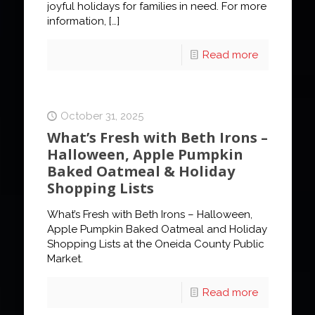
joyful holidays for families in need. For more
information,
[…]
Read more
October 31, 2025
What’s Fresh with Beth Irons –
Halloween, Apple Pumpkin
Baked Oatmeal & Holiday
Shopping Lists
What’s Fresh with Beth Irons – Halloween,
Apple Pumpkin Baked Oatmeal and Holiday
Shopping Lists at the Oneida County Public
Market.
Read more