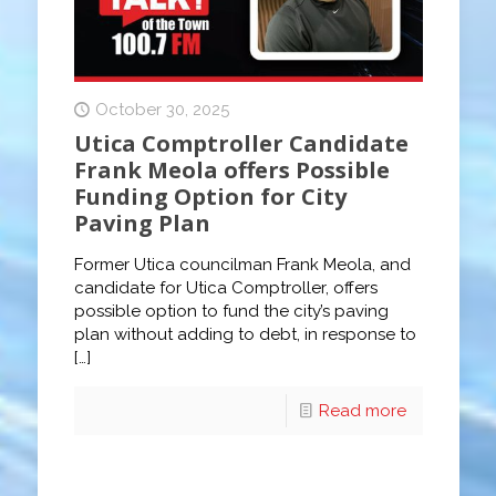
October 30, 2025
Utica Comptroller Candidate
Frank Meola offers Possible
Funding Option for City
Paving Plan
Former Utica councilman Frank Meola, and
candidate for Utica Comptroller, offers
possible option to fund the city’s paving
plan without adding to debt, in response to
[…]
Read more