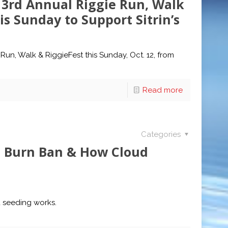
 3rd Annual Riggie Run, Walk
is Sunday to Support Sitrin’s
Run, Walk & RiggieFest this Sunday, Oct. 12, from
Read more
Categories
n, Burn Ban & How Cloud
d seeding works.