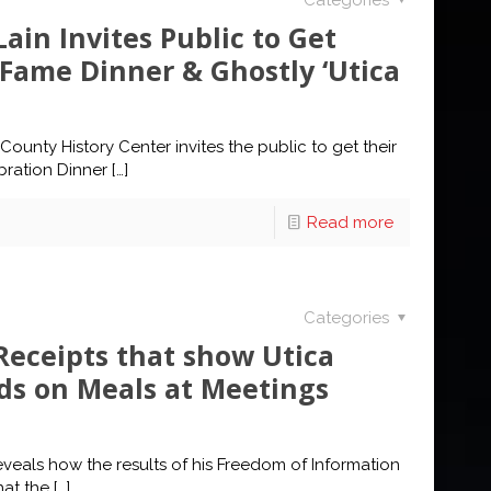
Categories
ain Invites Public to Get
f Fame Dinner & Ghostly ‘Utica
unty History Center invites the public to get their
ebration Dinner
[…]
Read more
Categories
Receipts that show Utica
ds on Meals at Meetings
eals how the results of his Freedom of Information
hat the
[…]