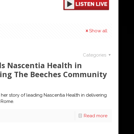
Show all
Categories
ds Nascentia Health in
ming The Beeches Community
er story of leading Nascentia Health in delivering
n Rome.
Read more