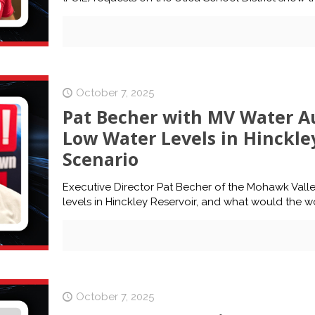
October 7, 2025
Pat Becher with MV Water Au
Low Water Levels in Hinckle
Scenario
Executive Director Pat Becher of the Mohawk Valley
levels in Hinckley Reservoir, and what would the w
October 7, 2025