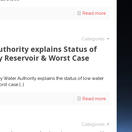
Read more
Categories
thority explains Status of
y Reservoir & Worst Case
 Water Authority explains the status of low water
orst case
[…]
Read more
Categories