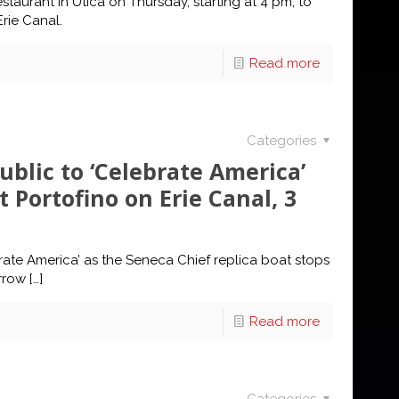
staurant in Utica on Thursday, starting at 4 pm, to
rie Canal.
Read more
Categories
ublic to ‘Celebrate America’
 Portofino on Erie Canal, 3
rate America’ as the Seneca Chief replica boat stops
rrow
[…]
Read more