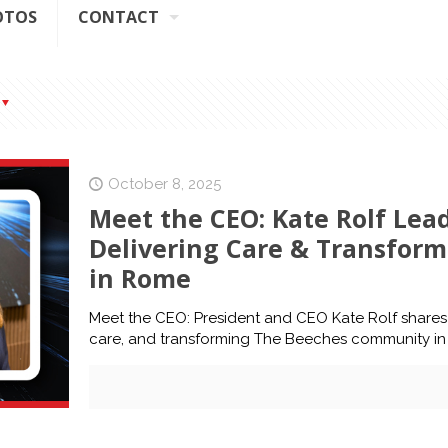
OTOS
CONTACT
October 8, 2025
Meet the CEO: Kate Rolf Lea
Delivering Care & Transfor
in Rome
Meet the CEO: President and CEO Kate Rolf shares h
care, and transforming The Beeches community i