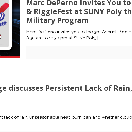
Marc DePerno Invites You to
& RiggieFest at SUNY Poly th
Military Program
Marc DePerno invites you to the 3rd Annual Riggie 
8:30 am to 12:30 pm at SUNY Poly,
[…]
e discusses Persistent Lack of Rai
t lack of rain, unseasonable heat, burn ban and whether clou