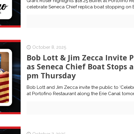
Grant Roser highlights $18.25 Buffet at Portofino Re
celebrate Seneca Chief replica boat stopping on E
October 8, 2025
Bob Lott & Jim Zecca Invite P
as Seneca Chief Boat Stops at
pm Thursday
Bob Lott and Jim Zecca invite the public to ‘Celeb
at Portofino Restaurant along the Erie Canal tomo