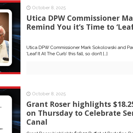
October 8, 2025
Utica DPW Commissioner Mar
Remind You it’s Time to ‘Leaf 
Utica DPW Commissioner Mark Sokolowski and Paul B
‘Leaf It At The Curb’ this fall, so don’t
[…]
October 8, 2025
Grant Roser highlights $18.25
on Thursday to Celebrate Se
Canal