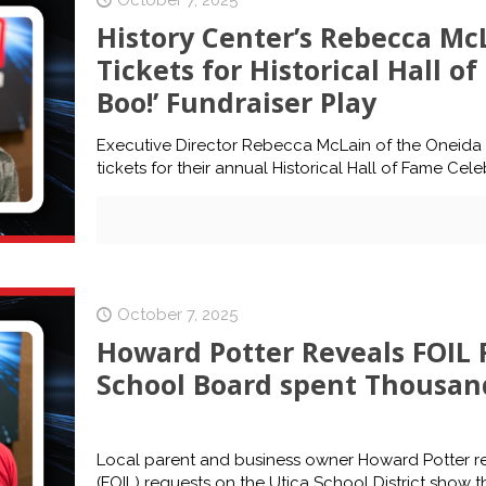
October 7, 2025
History Center’s Rebecca McL
Tickets for Historical Hall o
Boo!’ Fundraiser Play
Executive Director Rebecca McLain of the Oneida Co
tickets for their annual Historical Hall of Fame Cel
October 7, 2025
Howard Potter Reveals FOIL 
School Board spent Thousan
Local parent and business owner Howard Potter rev
(FOIL) requests on the Utica School District show t