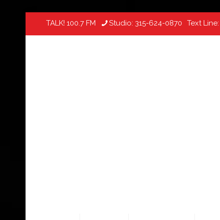
TALK! 100.7 FM
Studio:
315-624-0870
Text Line