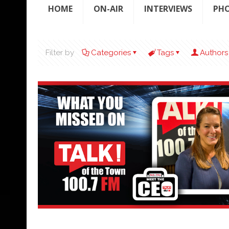
HOME
ON-AIR
INTERVIEWS
PH
Filter by
Categories
Tags
Authors