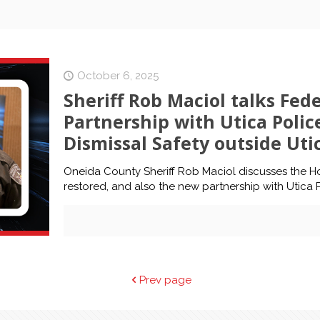
October 6, 2025
Sheriff Rob Maciol talks Fed
Partnership with Utica Polic
Dismissal Safety outside Uti
Oneida County Sheriff Rob Maciol discusses the H
restored, and also the new partnership with Utica 
Prev page