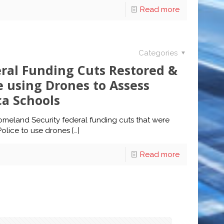
Read more
Categories
eral Funding Cuts Restored &
e using Drones to Assess
ca Schools
omeland Security federal funding cuts that were
Police to use drones
[…]
Read more