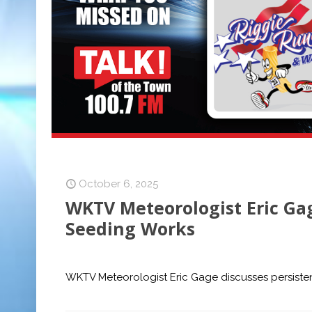
October 6, 2025
WKTV Meteorologist Eric Gag
Seeding Works
WKTV Meteorologist Eric Gage discusses persisten