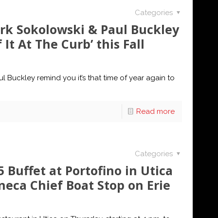
Categories
k Sokolowski & Paul Buckley
It At The Curb’ this Fall
uckley remind you it’s that time of year again to
Read more
Categories
 Buffet at Portofino in Utica
neca Chief Boat Stop on Erie