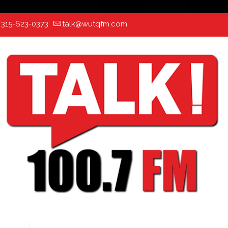
:
315-623-0373
talk@wutqfm.com