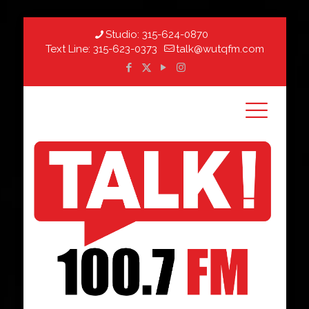
Studio:
315-624-0870
Text Line:
315-623-0373
talk@wutqfm.com