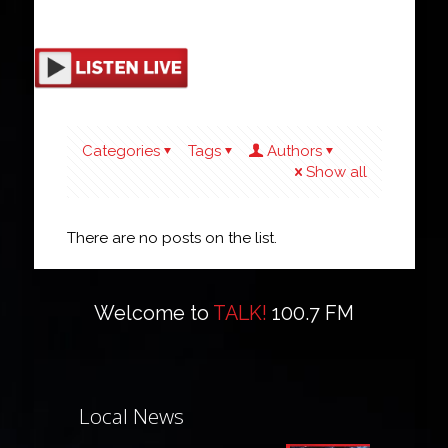
Categories
Tags
Authors
Show all
There are no posts on the list.
Welcome to
TALK!
100.7 FM
Local News