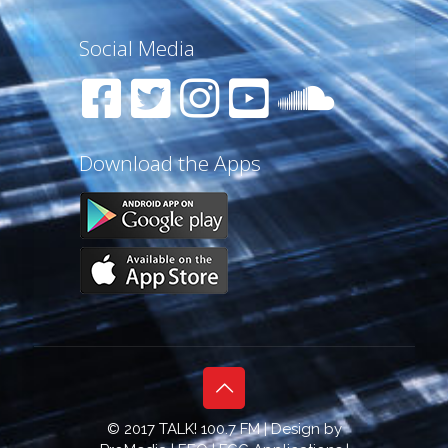
Social Media
Download the Apps
© 2017 TALK! 100.7 FM | Design by