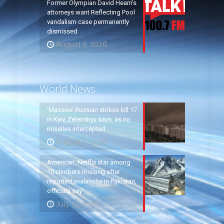
Former Olympian David Hearn’s
attorneys want Reflecting Pool
vandalism case permanently
dismissed
August 5, 2026
World News
‘Massive’ Russian strikes kill 17
in Kyiv, Zelenskyy says, as no
missiles intercepted
August 5, 2026
American, Netflix star among
10 climbers missing after
reported avalanche in Pakistan,
officials say
July 31, 2026