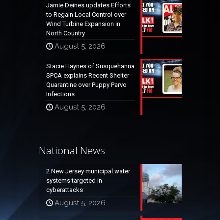
Jamie Deines updates Efforts
to Regain Local Control over
Wind Turbine Expansion in
North Country
August 5, 2026
Stacie Haynes of Susquehanna
SPCA explains Recent Shelter
Quarantine over Puppy Parvo
Infections
August 5, 2026
National News
2 New Jersey municipal water
systems targeted in
cyberattacks
August 5, 2026