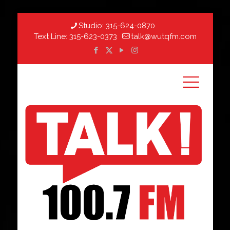
Studio:
315-624-0870
Text Line:
315-623-0373
talk@wutqfm.com