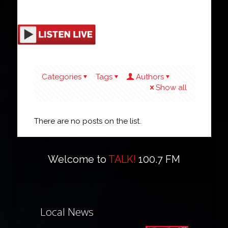
Categories
Tags
Authors
Show all
There are no posts on the list.
Welcome to
TALK!
100.7 FM
Local News