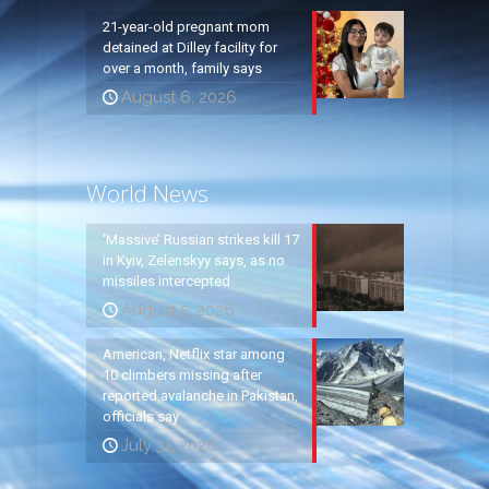
21-year-old pregnant mom
detained at Dilley facility for
over a month, family says
August 6, 2026
World News
‘Massive’ Russian strikes kill 17
in Kyiv, Zelenskyy says, as no
missiles intercepted
August 5, 2026
American, Netflix star among
10 climbers missing after
reported avalanche in Pakistan,
officials say
July 31, 2026