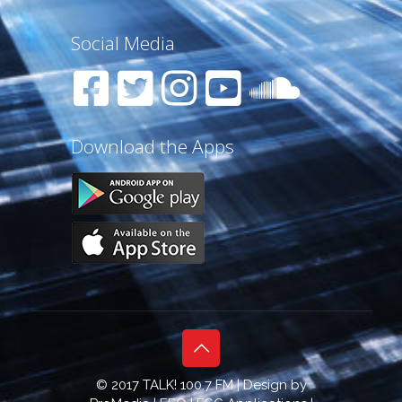
Social Media
Download the Apps
© 2017 TALK! 100.7 FM | Design by