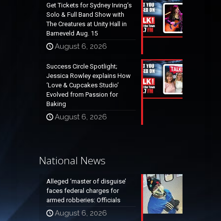
Get Tickets for Sydney Irving’s
Solo & Full Band Show with
The Creatures at Unity Hall in
Barneveld Aug. 15
August 6, 2026
Success Circle Spotlight;
Jessica Rowley explains How
‘Love & Cupcakes Studio’
Evolved from Passion for
Baking
August 6, 2026
National News
Alleged ‘master of disguise’
faces federal charges for
armed robberies: Officials
August 6, 2026