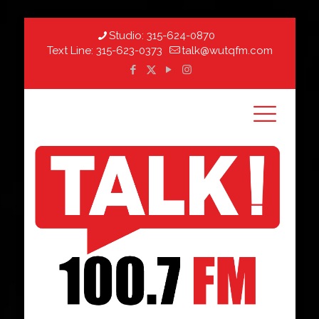
Studio:
315-624-0870
Text Line:
315-623-0373
talk@wutqfm.com