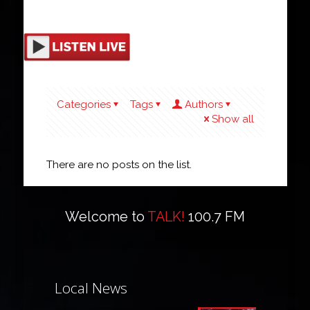
Categories
Tags
Authors
Show all
There are no posts on the list.
Welcome to
TALK!
100.7 FM
Local News