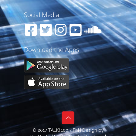
Social Media
Download the Apps
© 2017 TALK! 100.7 FM | Design by