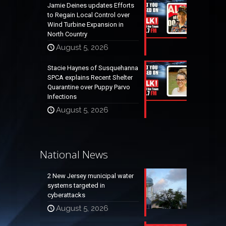
Jamie Deines updates Efforts
to Regain Local Control over
Wind Turbine Expansion in
North Country
August 5, 2026
Stacie Haynes of Susquehanna
SPCA explains Recent Shelter
Quarantine over Puppy Parvo
Infections
August 5, 2026
National News
2 New Jersey municipal water
systems targeted in
cyberattacks
August 5, 2026