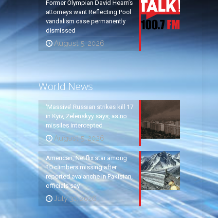
Former Olympian David Hearn’s
attorneys want Reflecting Pool
vandalism case permanently
dismissed
August 5, 2026
World News
‘Massive’ Russian strikes kill 17
in Kyiv, Zelenskyy says, as no
missiles intercepted
August 5, 2026
American, Netflix star among
10 climbers missing after
reported avalanche in Pakistan,
officials say
July 31, 2026