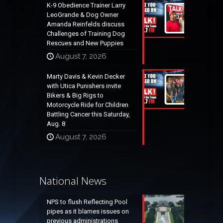
K-9 Obedience Trainer Larry
LeoGrande & Dog Owner
Amanda Reinfelds discuss
Challenges of Training Dog
Rescues and New Puppies
August 7, 2026
Marty Davis & Kevin Decker
with Utica Punishers invite
Bikers & Big Rigs to
Motorcycle Ride for Children
Battling Cancer this Saturday,
Aug. 8
August 7, 2026
National News
NPS to flush Reflecting Pool
pipes as it blames issues on
previous administrations