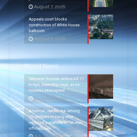
August 7, 2026
Appeals court blocks
construction of White House
ballroom
August 7, 2026
World News
‘Massive’ Russian strikes kill 17
in Kyiv, Zelenskyy says, as no
missiles intercepted
August 5, 2026
American, Netflix star among
10 climbers missing after
reported avalanche in Pakistan,
officials say
July 31, 2026