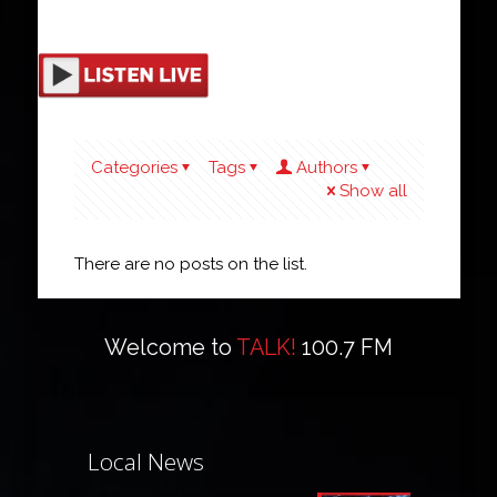
Categories
Tags
Authors
Show all
There are no posts on the list.
Welcome to
TALK!
100.7 FM
Local News