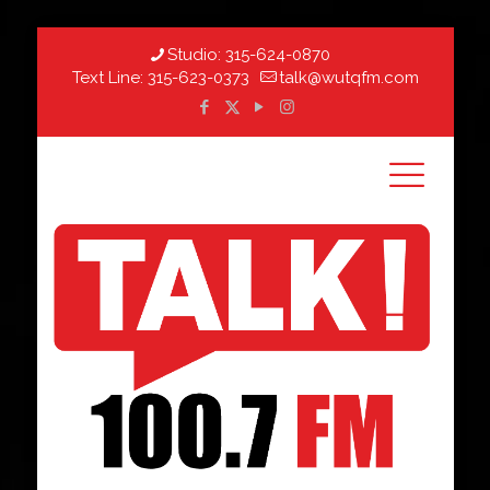
Studio:
315-624-0870
Text Line:
315-623-0373
talk@wutqfm.com