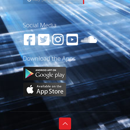
Social Media
Download the Apps