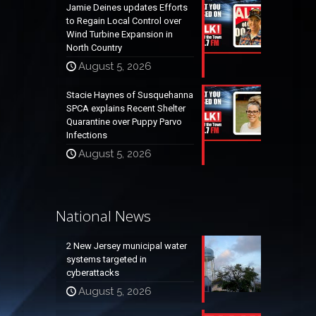
Jamie Deines updates Efforts
to Regain Local Control over
Wind Turbine Expansion in
North Country
August 5, 2026
Stacie Haynes of Susquehanna
SPCA explains Recent Shelter
Quarantine over Puppy Parvo
Infections
August 5, 2026
National News
2 New Jersey municipal water
systems targeted in
cyberattacks
August 5, 2026