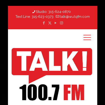
Studio:
315-624-0870
Text Line:
315-623-0373
talk@wutqfm.com