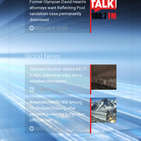
Former Olympian David Hearn’s
attorneys want Reflecting Pool
vandalism case permanently
dismissed
August 5, 2026
World News
‘Massive’ Russian strikes kill 17
in Kyiv, Zelenskyy says, as no
missiles intercepted
August 5, 2026
American, Netflix star among
10 climbers missing after
reported avalanche in Pakistan,
officials say
July 31, 2026