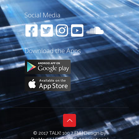
Social Media
Download the Apps
© 2017 TALK! 100.7 FM | Design by