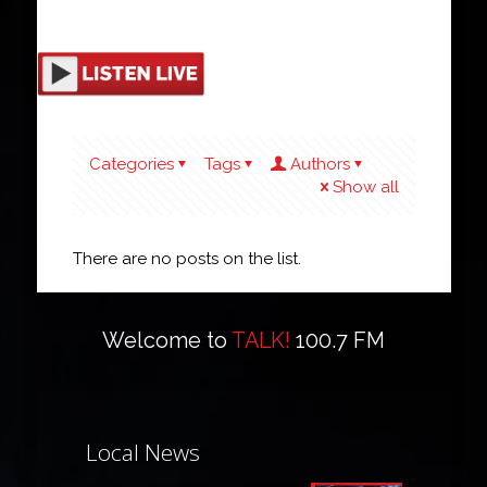
Categories
Tags
Authors
Show all
There are no posts on the list.
Welcome to
TALK!
100.7 FM
Local News