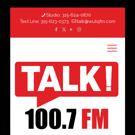
Studio:
315-624-0870
Text Line:
315-623-0373
talk@wutqfm.com