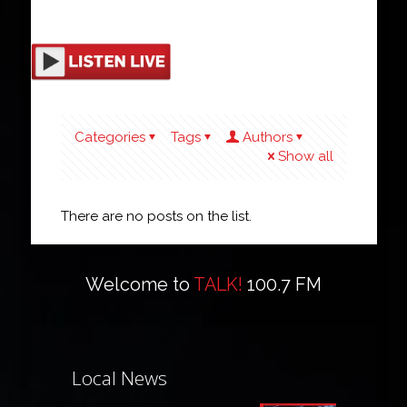
Categories
Tags
Authors
Show all
There are no posts on the list.
Welcome to
TALK!
100.7 FM
Local News