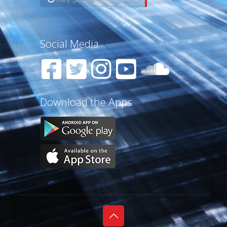
Social Media
Download the Apps