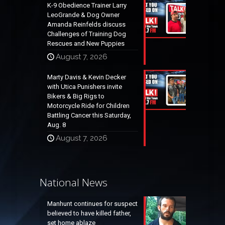
K-9 Obedience Trainer Larry
LeoGrande & Dog Owner
Amanda Reinfelds discuss
Challenges of Training Dog
Rescues and New Puppies
August 7, 2026
Marty Davis & Kevin Decker
with Utica Punishers invite
Bikers & Big Rigs to
Motorcycle Ride for Children
Battling Cancer this Saturday,
Aug. 8
August 7, 2026
National News
Manhunt continues for suspect
believed to have killed father,
set home ablaze