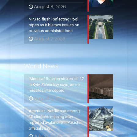
August 8, 2026
NPS to flush Reflecting Pool
pipes as it blames issues on
previous administrations
August 7, 2026
World News
‘Massive’ Russian strikes kill 17
in Kyiv, Zelenskyy says, as no
missiles intercepted
August 5, 2026
American, Netflix star among
10 climbers missing after
reported avalanche in Pakistan,
officials say
July 31, 2026