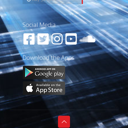
Social Media
Download the Apps