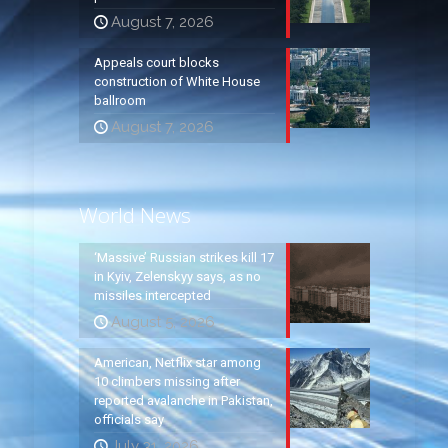
August 7, 2026
Appeals court blocks
construction of White House
ballroom
August 7, 2026
World News
‘Massive’ Russian strikes kill 17
in Kyiv, Zelenskyy says, as no
missiles intercepted
August 5, 2026
American, Netflix star among
10 climbers missing after
reported avalanche in Pakistan,
officials say
July 31, 2026