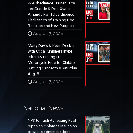
K-9 Obedience Trainer Larry
LeoGrande & Dog Owner
Amanda Reinfelds discuss
Challenges of Training Dog
Rescues and New Puppies
August 7, 2026
Marty Davis & Kevin Decker
with Utica Punishers invite
Bikers & Big Rigs to
Motorcycle Ride for Children
Battling Cancer this Saturday,
Aug. 8
August 7, 2026
National News
NPS to flush Reflecting Pool
pipes as it blames issues on
previous administrations