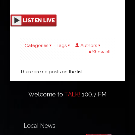
Categories
Tags
Authors
Show all
There are no posts on the list.
Welcome to
TALK!
100.7 FM
Local News