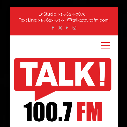
Studio:
315-624-0870
Text Line:
315-623-0373
talk@wutqfm.com