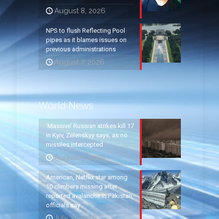
August 8, 2026
NPS to flush Reflecting Pool
pipes as it blames issues on
previous administrations
August 7, 2026
World News
‘Massive’ Russian strikes kill 17
in Kyiv, Zelenskyy says, as no
missiles intercepted
August 5, 2026
American, Netflix star among
10 climbers missing after
reported avalanche in Pakistan,
officials say
July 31, 2026