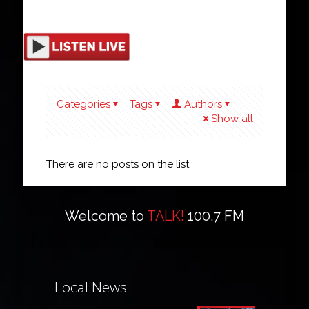
Categories
Tags
Authors
Show all
There are no posts on the list.
Welcome to
TALK!
100.7 FM
Local News