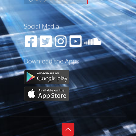
Social Media
Download the Apps