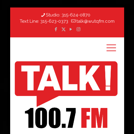
Studio:
315-624-0870
Text Line:
315-623-0373
talk@wutqfm.com