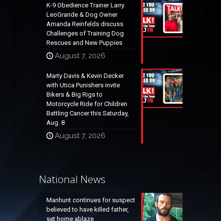
K-9 Obedience Trainer Larry
LeoGrande & Dog Owner
Amanda Reinfelds discuss
Challenges of Training Dog
Rescues and New Puppies
August 7, 2026
Marty Davis & Kevin Decker
with Utica Punishers invite
Bikers & Big Rigs to
Motorcycle Ride for Children
Battling Cancer this Saturday,
Aug. 8
August 7, 2026
National News
Manhunt continues for suspect
believed to have killed father,
set home ablaze