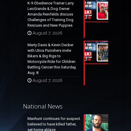
K-9 Obedience Trainer Larry
LeoGrande & Dog Owner
Amanda Reinfelds discuss
Challenges of Training Dog
Rescues and New Puppies
August 7, 2026
Marty Davis & Kevin Decker
with Utica Punishers invite
Bikers & Big Rigs to
Motorcycle Ride for Children
Battling Cancer this Saturday,
Aug. 8
August 7, 2026
National News
Manhunt continues for suspect
believed to have killed father,
set home ablaze