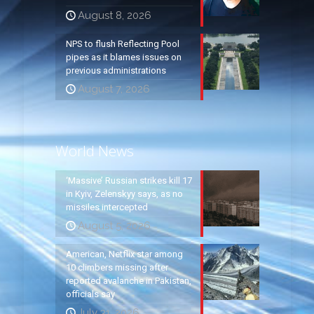
August 8, 2026
NPS to flush Reflecting Pool
pipes as it blames issues on
previous administrations
August 7, 2026
World News
‘Massive’ Russian strikes kill 17
in Kyiv, Zelenskyy says, as no
missiles intercepted
August 5, 2026
American, Netflix star among
10 climbers missing after
reported avalanche in Pakistan,
officials say
July 31, 2026