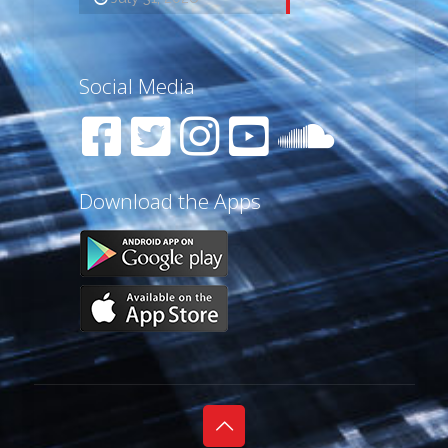
Social Media
Download the Apps