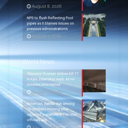
August 8, 2026
NPS to flush Reflecting Pool
pipes as it blames issues on
previous administrations
August 7, 2026
World News
‘Massive’ Russian strikes kill 17
in Kyiv, Zelenskyy says, as no
missiles intercepted
August 5, 2026
American, Netflix star among
10 climbers missing after
reported avalanche in Pakistan,
officials say
July 31, 2026