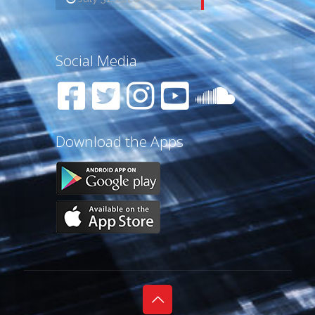
Social Media
Download the Apps