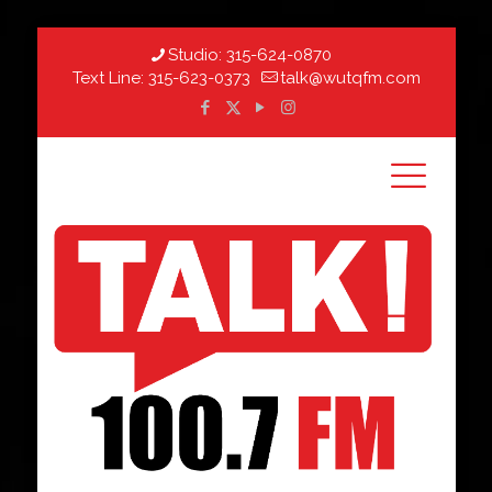
Studio:
315-624-0870
Text Line:
315-623-0373
talk@wutqfm.com