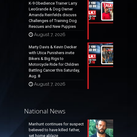
K-9 Obedience Trainer Larry
LeoGrande & Dog Owner
Amanda Reinfelds discuss
Challenges of Training Dog
Rescues and New Puppies
August 7, 2026
Marty Davis & Kevin Decker
with Utica Punishers invite
Bikers & Big Rigs to
Motorcycle Ride for Children
Battling Cancer this Saturday,
Aug. 8
August 7, 2026
National News
Manhunt continues for suspect
believed to have killed father,
set home ablaze