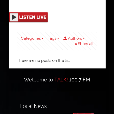
Categories
Tags
Authors
Show all
There are no posts on the list.
Welcome to
TALK!
100.7 FM
Local News