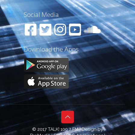
Social Media
Download the Apps
© 2017 TALK! 100.7 FM | Design by