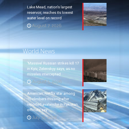
Lake Mead, nation’s largest
reservoir, reaches its lowest
water level on record
August 7, 2026
World News
‘Massive’ Russian strikes kill 17
in Kyiv, Zelenskyy says, as no
missiles intercepted
August 5, 2026
American, Netflix star among
10 climbers missing after
reported avalanche in Pakistan,
officials say
July 31, 2026