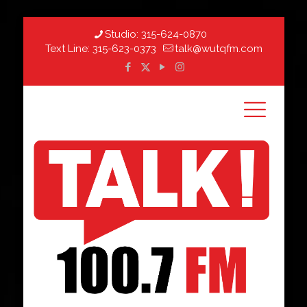
Studio:
315-624-0870
Text Line:
315-623-0373
talk@wutqfm.com