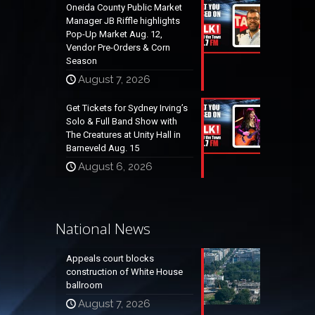
Oneida County Public Market
Manager JB Riffle highlights
Pop-Up Market Aug. 12,
Vendor Pre-Orders & Corn
Season
August 7, 2026
Get Tickets for Sydney Irving’s
Solo & Full Band Show with
The Creatures at Unity Hall in
Barneveld Aug. 15
August 6, 2026
National News
Appeals court blocks
construction of White House
ballroom
August 7, 2026