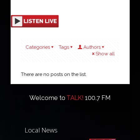
Categories
Tags
Authors
Show all
There are no posts on the list.
Welcome to
TALK!
100.7 FM
Local News