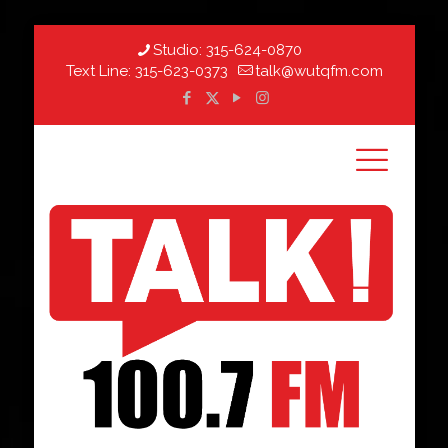
Studio:
315-624-0870
Text Line:
315-623-0373
talk@wutqfm.com