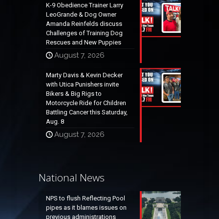
K-9 Obedience Trainer Larry
LeoGrande & Dog Owner
Amanda Reinfelds discuss
Challenges of Training Dog
Rescues and New Puppies
August 7, 2026
Marty Davis & Kevin Decker
with Utica Punishers invite
Bikers & Big Rigs to
Motorcycle Ride for Children
Battling Cancer this Saturday,
Aug. 8
August 7, 2026
National News
NPS to flush Reflecting Pool
pipes as it blames issues on
previous administrations