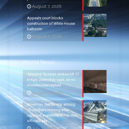
August 7, 2026
Appeals court blocks
construction of White House
ballroom
August 7, 2026
World News
‘Massive’ Russian strikes kill 17
in Kyiv, Zelenskyy says, as no
missiles intercepted
August 5, 2026
American, Netflix star among
10 climbers missing after
reported avalanche in Pakistan,
officials say
July 31, 2026