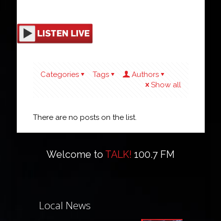
Categories
Tags
Authors
Show all
There are no posts on the list.
Welcome to
TALK!
100.7 FM
Local News