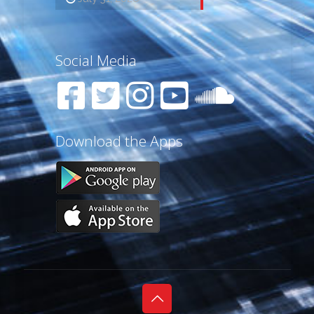
Social Media
Download the Apps