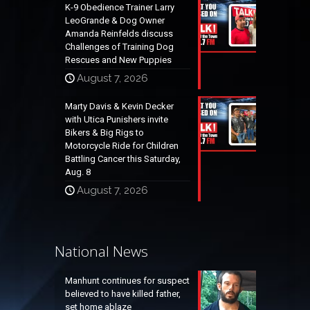
K-9 Obedience Trainer Larry
LeoGrande & Dog Owner
Amanda Reinfelds discuss
Challenges of Training Dog
Rescues and New Puppies
August 7, 2026
Marty Davis & Kevin Decker
with Utica Punishers invite
Bikers & Big Rigs to
Motorcycle Ride for Children
Battling Cancer this Saturday,
Aug. 8
August 7, 2026
National News
Manhunt continues for suspect
believed to have killed father,
set home ablaze