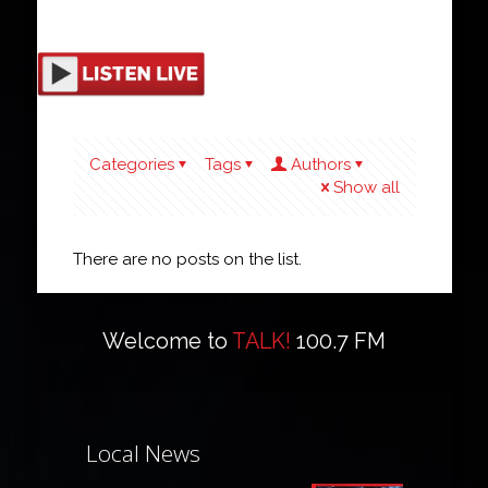
Categories
Tags
Authors
Show all
There are no posts on the list.
Welcome to
TALK!
100.7 FM
Local News