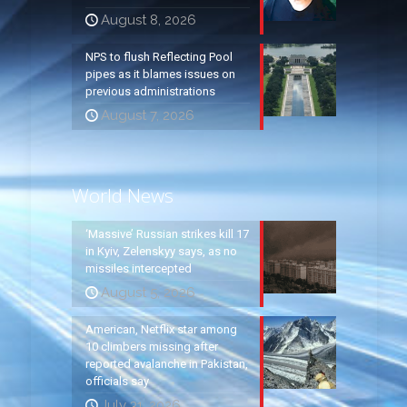
August 8, 2026
NPS to flush Reflecting Pool
pipes as it blames issues on
previous administrations
August 7, 2026
World News
‘Massive’ Russian strikes kill 17
in Kyiv, Zelenskyy says, as no
missiles intercepted
August 5, 2026
American, Netflix star among
10 climbers missing after
reported avalanche in Pakistan,
officials say
July 31, 2026