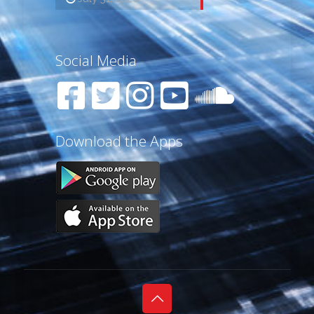
Social Media
Download the Apps