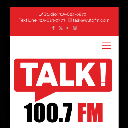
Studio:
315-624-0870
Text Line:
315-623-0373
talk@wutqfm.com