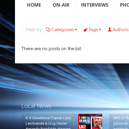
HOME
ON-AIR
INTERVIEWS
PH
Filter by
Categories
Tags
Authors
There are no posts on the list.
Local News
Nation
K-9 Obedience Trainer Larry
NPS to fl
LeoGrande & Dog Owner
pipes as 
Amanda Reinfelds discuss
previous 