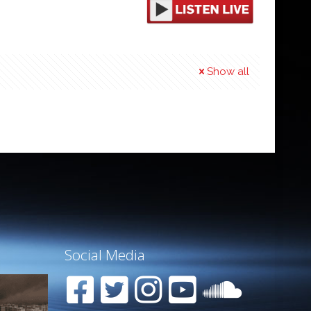
Show all
Social Media