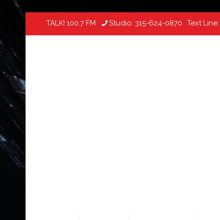
TALK! 100.7 FM
Studio:
315-624-0870
Text Line