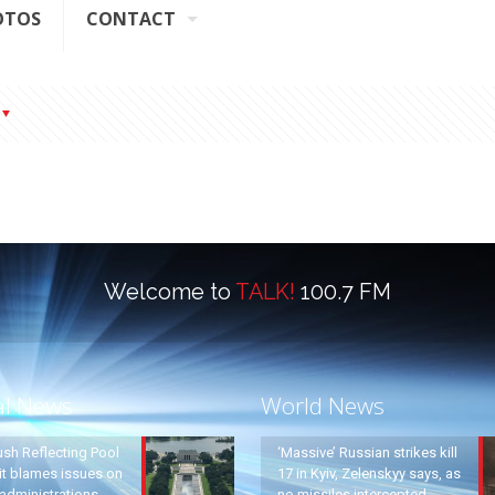
OTOS
CONTACT
Welcome to
TALK!
100.7 FM
al News
World News
ush Reflecting Pool
‘Massive’ Russian strikes kill
it blames issues on
17 in Kyiv, Zelenskyy says, as
administrations
no missiles intercepted