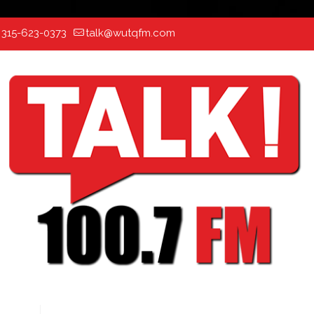
:
315-623-0373
talk@wutqfm.com