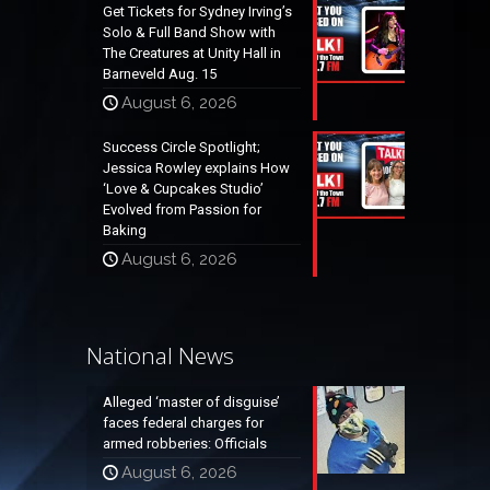
Get Tickets for Sydney Irving’s
Solo & Full Band Show with
The Creatures at Unity Hall in
Barneveld Aug. 15
August 6, 2026
Success Circle Spotlight;
Jessica Rowley explains How
‘Love & Cupcakes Studio’
Evolved from Passion for
Baking
August 6, 2026
National News
Alleged ‘master of disguise’
faces federal charges for
armed robberies: Officials
August 6, 2026