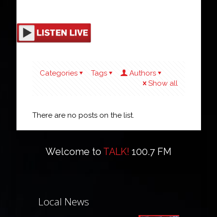
Categories
Tags
Authors
Show all
There are no posts on the list.
Welcome to
TALK!
100.7 FM
Local News