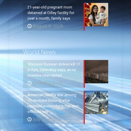
21-year-old pregnant mom
detained at Dilley facility for
over a month, family says
August 6, 2026
World News
‘Massive’ Russian strikes kill 17
in Kyiv, Zelenskyy says, as no
missiles intercepted
August 5, 2026
American, Netflix star among
10 climbers missing after
reported avalanche in Pakistan,
officials say
July 31, 2026