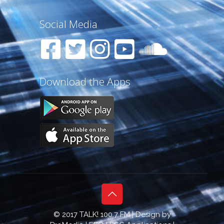
Social Media
Download the Apps
© 2017 TALK! 100.7 FM | Design by