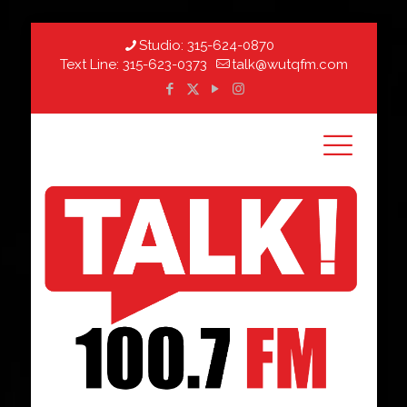
Studio:
315-624-0870
Text Line:
315-623-0373
talk@wutqfm.com