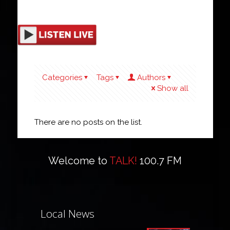
Categories
Tags
Authors
Show all
There are no posts on the list.
Welcome to
TALK!
100.7 FM
Local News