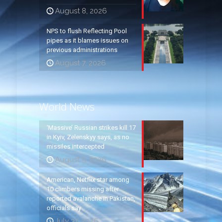
August 8, 2026
NPS to flush Reflecting Pool
pipes as it blames issues on
previous administrations
August 7, 2026
World News
‘Massive’ Russian strikes kill 17
in Kyiv, Zelenskyy says, as no
missiles intercepted
August 5, 2026
American, Netflix star among
10 climbers missing after
reported avalanche in Pakistan,
officials say
July 31, 2026