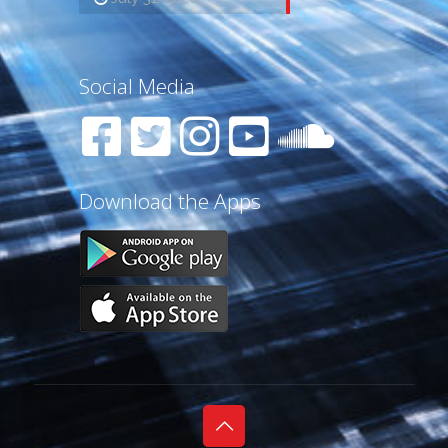
Social Media
Download the Apps