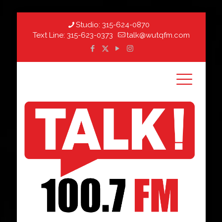
Studio:
315-624-0870
Text Line:
315-623-0373
talk@wutqfm.com