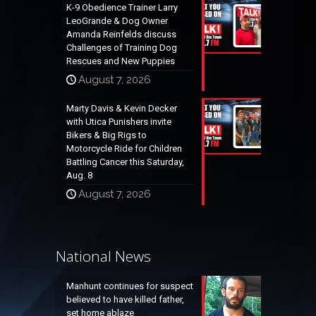
K-9 Obedience Trainer Larry
LeoGrande & Dog Owner
Amanda Reinfelds discuss
Challenges of Training Dog
Rescues and New Puppies
August 7, 2026
Marty Davis & Kevin Decker
with Utica Punishers invite
Bikers & Big Rigs to
Motorcycle Ride for Children
Battling Cancer this Saturday,
Aug. 8
August 7, 2026
National News
Manhunt continues for suspect
believed to have killed father,
set home ablaze