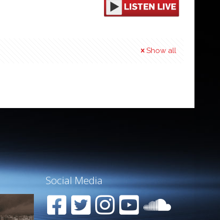
Show all
Social Media