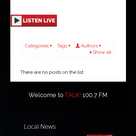
Categories
Tags
Authors
Show all
There are no posts on the list.
Welcome to
TALK!
100.7 FM
Local News