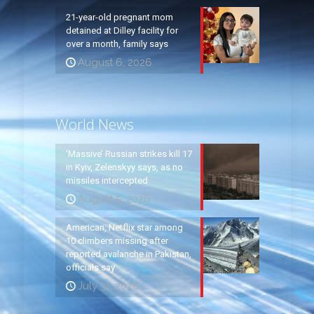
21-year-old pregnant mom
detained at Dilley facility for
over a month, family says
August 6, 2026
World News
‘Massive’ Russian strikes kill 17
in Kyiv, Zelenskyy says, as no
missiles intercepted
August 5, 2026
American, Netflix star among
10 climbers missing after
reported avalanche in Pakistan,
officials say
July 31, 2026