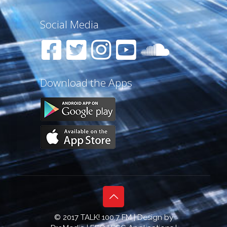
Social Media
Download the Apps
© 2017 TALK! 100.7 FM | Design by