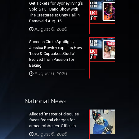
Get Tickets for Sydney Irving’s
Solo & Full Band Show with
The Creatures at Unity Hall in
Barneveld Aug. 15
August 6, 2026
Success Circle Spotlight;
Jessica Rowley explains How
‘Love & Cupcakes Studio’
Evolved from Passion for
Baking
August 6, 2026
National News
Alleged ‘master of disguise’
faces federal charges for
armed robberies: Officials
August 6, 2026