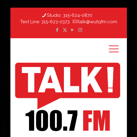
Studio:
315-624-0870
Text Line:
315-623-0373
talk@wutqfm.com