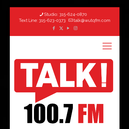
Studio:
315-624-0870
Text Line:
315-623-0373
talk@wutqfm.com