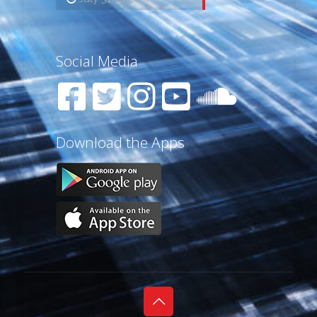
Social Media
Download the Apps