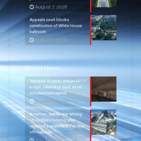
August 7, 2026
Appeals court blocks
construction of White House
ballroom
August 7, 2026
World News
‘Massive’ Russian strikes kill 17
in Kyiv, Zelenskyy says, as no
missiles intercepted
August 5, 2026
American, Netflix star among
10 climbers missing after
reported avalanche in Pakistan,
officials say
July 31, 2026