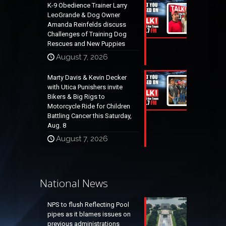
K-9 Obedience Trainer Larry
LeoGrande & Dog Owner
Amanda Reinfelds discuss
Challenges of Training Dog
Rescues and New Puppies
August 7, 2026
Marty Davis & Kevin Decker
with Utica Punishers invite
Bikers & Big Rigs to
Motorcycle Ride for Children
Battling Cancer this Saturday,
Aug. 8
August 7, 2026
National News
NPS to flush Reflecting Pool
pipes as it blames issues on
previous administrations