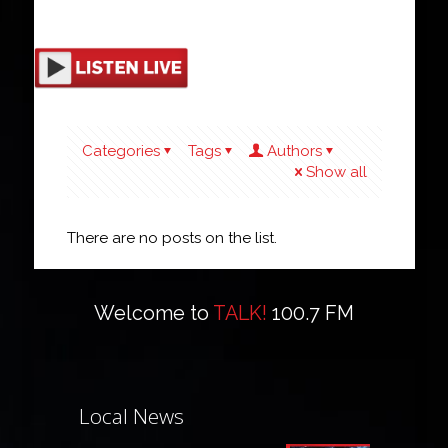
Categories
Tags
Authors
Show all
There are no posts on the list.
Welcome to
TALK!
100.7 FM
Local News