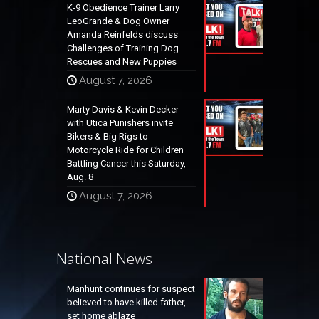
K-9 Obedience Trainer Larry
LeoGrande & Dog Owner
Amanda Reinfelds discuss
Challenges of Training Dog
Rescues and New Puppies
August 7, 2026
Marty Davis & Kevin Decker
with Utica Punishers invite
Bikers & Big Rigs to
Motorcycle Ride for Children
Battling Cancer this Saturday,
Aug. 8
August 7, 2026
National News
Manhunt continues for suspect
believed to have killed father,
set home ablaze