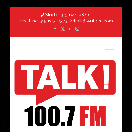
Studio:
315-624-0870
Text Line:
315-623-0373
talk@wutqfm.com