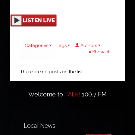
Categories
Tags
Authors
Show all
There are no posts on the list.
Welcome to
TALK!
100.7 FM
Local News