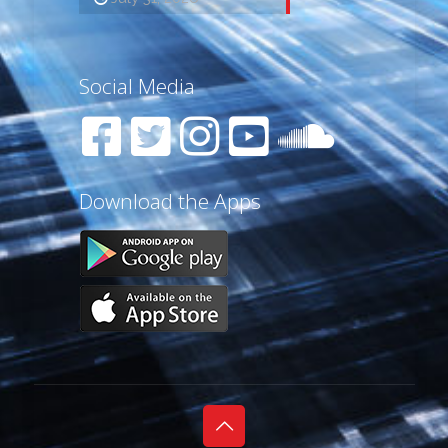
Social Media
Download the Apps