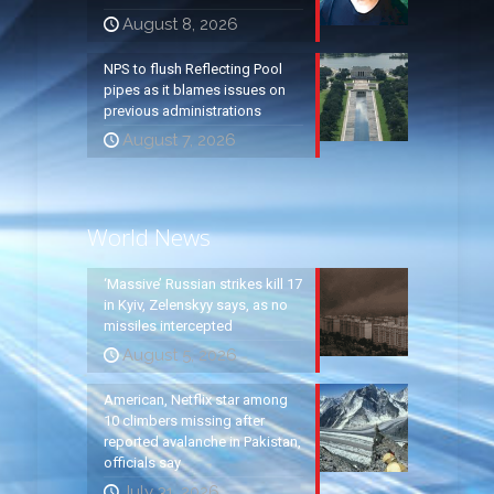
August 8, 2026
NPS to flush Reflecting Pool
pipes as it blames issues on
previous administrations
August 7, 2026
World News
‘Massive’ Russian strikes kill 17
in Kyiv, Zelenskyy says, as no
missiles intercepted
August 5, 2026
American, Netflix star among
10 climbers missing after
reported avalanche in Pakistan,
officials say
July 31, 2026