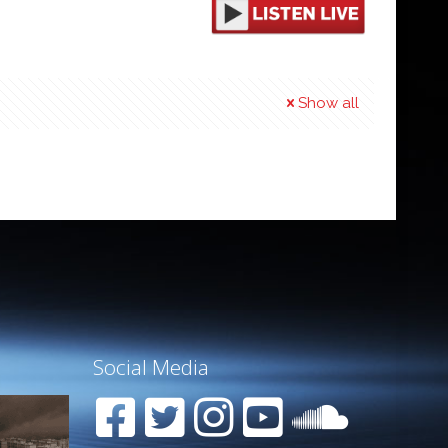
Show all
Social Media