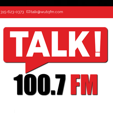
:
315-623-0373
talk@wutqfm.com