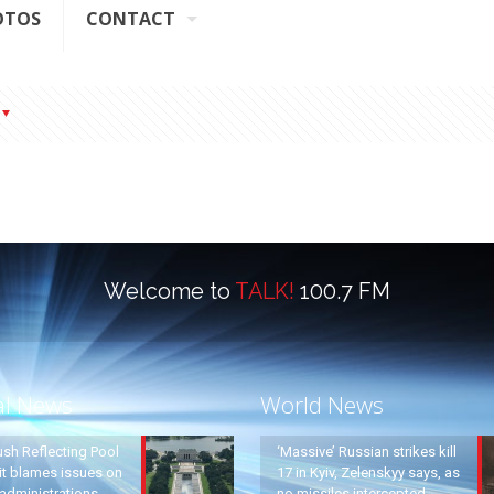
OTOS
CONTACT
Welcome to
TALK!
100.7 FM
al News
World News
ush Reflecting Pool
‘Massive’ Russian strikes kill
it blames issues on
17 in Kyiv, Zelenskyy says, as
administrations
no missiles intercepted