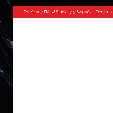
TALK! 100.7 FM
Studio:
315-624-0870
Text Line