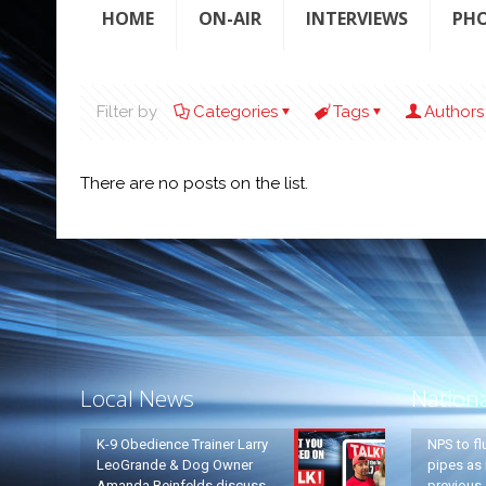
HOME
ON-AIR
INTERVIEWS
PH
Filter by
Categories
Tags
Authors
There are no posts on the list.
Local News
Nation
K-9 Obedience Trainer Larry
NPS to fl
LeoGrande & Dog Owner
pipes as 
Amanda Reinfelds discuss
previous 