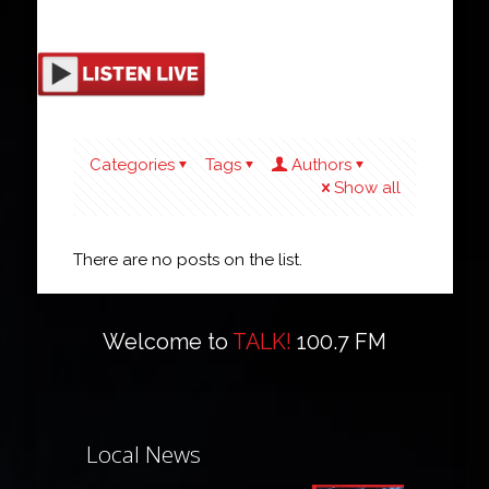
Categories
Tags
Authors
Show all
There are no posts on the list.
Welcome to
TALK!
100.7 FM
Local News