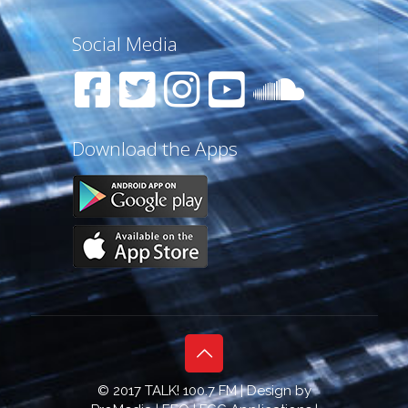
Social Media
Download the Apps
© 2017 TALK! 100.7 FM | Design by