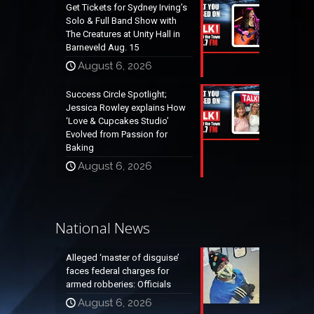
Get Tickets for Sydney Irving’s
Solo & Full Band Show with
The Creatures at Unity Hall in
Barneveld Aug. 15
August 6, 2026
Success Circle Spotlight;
Jessica Rowley explains How
‘Love & Cupcakes Studio’
Evolved from Passion for
Baking
August 6, 2026
National News
Alleged ‘master of disguise’
faces federal charges for
armed robberies: Officials
August 6, 2026