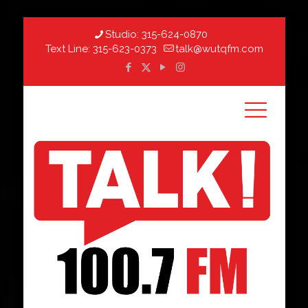
Studio:
315-624-0870
Text Line:
315-623-0373
talk@wutqfm.com