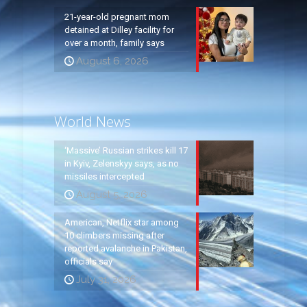
21-year-old pregnant mom
detained at Dilley facility for
over a month, family says
August 6, 2026
World News
‘Massive’ Russian strikes kill 17
in Kyiv, Zelenskyy says, as no
missiles intercepted
August 5, 2026
American, Netflix star among
10 climbers missing after
reported avalanche in Pakistan,
officials say
July 31, 2026