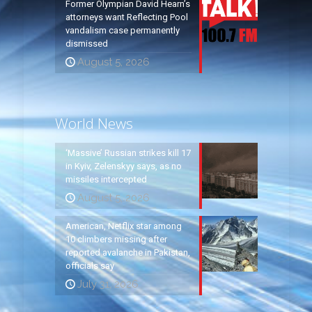
Former Olympian David Hearn’s
attorneys want Reflecting Pool
vandalism case permanently
dismissed
August 5, 2026
World News
‘Massive’ Russian strikes kill 17
in Kyiv, Zelenskyy says, as no
missiles intercepted
August 5, 2026
American, Netflix star among
10 climbers missing after
reported avalanche in Pakistan,
officials say
July 31, 2026