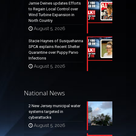
Jamie Deines updates Efforts
to Regain Local Control over
Wind Turbine Expansion in
North Country
August 5, 2026
Stacie Haynes of Susquehanna
SPCA explains Recent Shelter
Quarantine over Puppy Parvo
Infections
August 5, 2026
National News
2 New Jersey municipal water
systems targeted in
cyberattacks
August 5, 2026