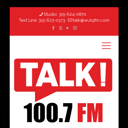
Studio:
315-624-0870
Text Line:
315-623-0373
talk@wutqfm.com