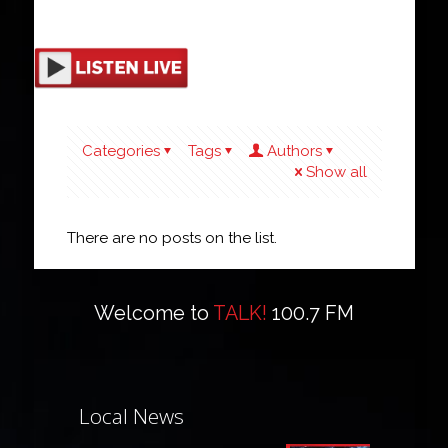
Categories
Tags
Authors
Show all
There are no posts on the list.
Welcome to
TALK!
100.7 FM
Local News