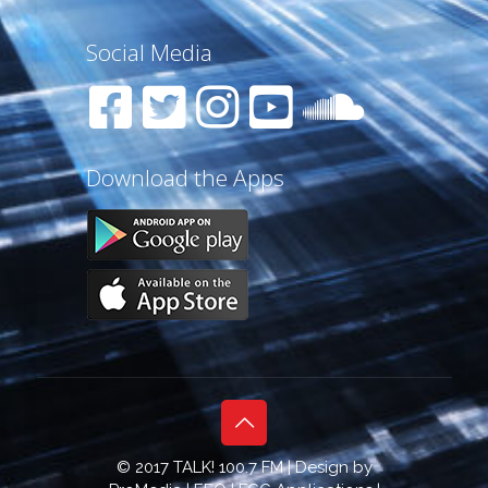
Social Media
Download the Apps
© 2017 TALK! 100.7 FM | Design by