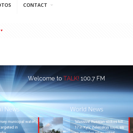
OTOS
CONTACT
Welcome to
TALK!
100.7 FM
al News
World News
rsey municipal water
‘Massive’ Russian strikes kill
argeted in
17 in Kyiv, Zelenskyy says, as
acks
no missiles intercepted