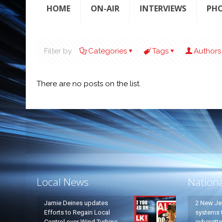
HOME
ON-AIR
INTERVIEWS
PH
Filter by
Categories
Tags
Authors
There are no posts on the list.
Local News
Nation
Jamie Deines updates
2 New Je
Efforts to Regain Local
systems t
Control over Wind Turbine
cyberatt