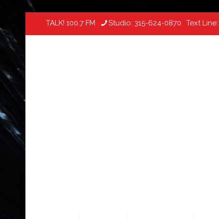
TALK! 100.7 FM
Studio:
315-624-0870
Text Line