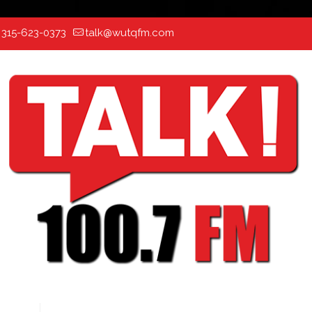
:
315-623-0373
talk@wutqfm.com