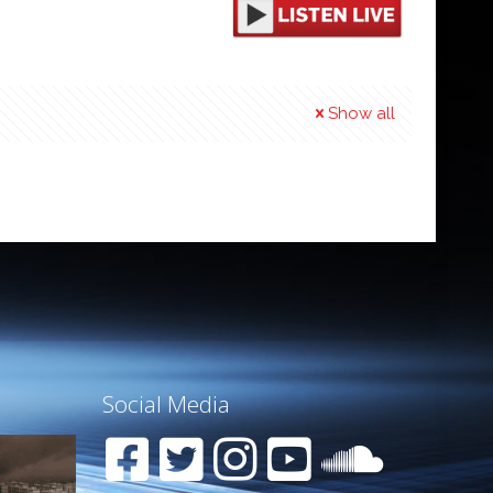
Show all
Social Media